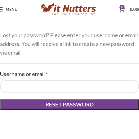
0
MENU
0.00
Lost your password? Please enter your username or email
address. You will receive a link to create a new password
via email.
Username or email
*
RESET PASSWORD