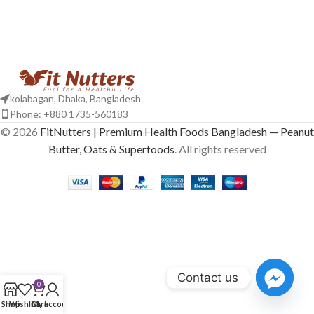
kolabagan, Dhaka, Bangladesh
Phone: +880 1735-560183
© 2026
FitNutters | Premium Health Foods Bangladesh — Peanut
Butter, Oats & Superfoods
. All rights reserved
Contact us
0
Shop
Wishlist
Cart
My account