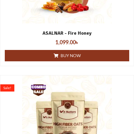
ASALNAR - Fire Honey
1,099.00
৳
BUY NOW
Sale!