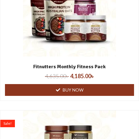
Fitnutters Monthly Fitness Pack
4,635.00
৳
4,185.00
৳
BUY NOW
Sale!