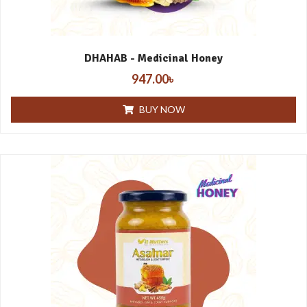
DHAHAB - Medicinal Honey
947.00
৳
BUY NOW