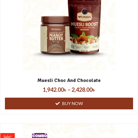
Muesli Choc And Chocolate
1,942.00
৳
–
2,428.00
৳
BUY NOW
Sale!