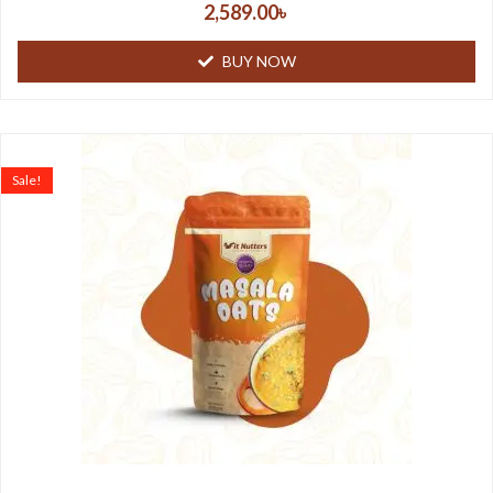
2,589.00
৳
BUY NOW
Sale!