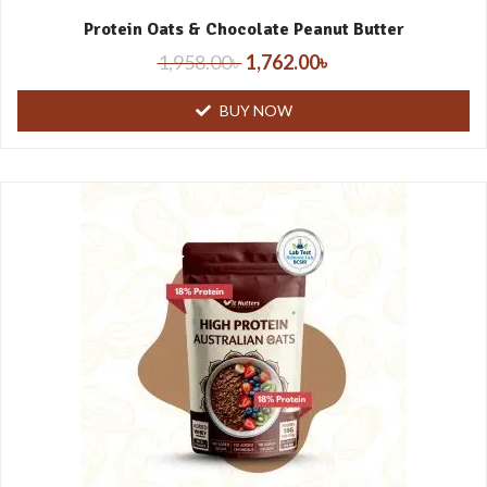
Protein Oats & Chocolate Peanut Butter
1,958.00
৳
1,762.00
৳
BUY NOW