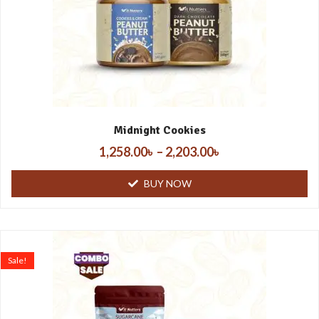
Midnight Cookies
1,258.00
৳
–
2,203.00
৳
BUY NOW
Sale!