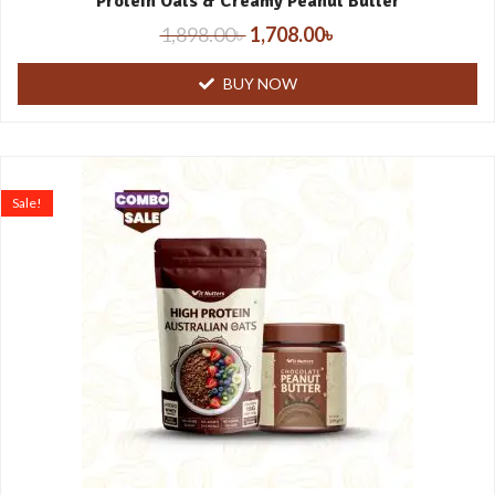
Protein Oats & Creamy Peanut Butter
1,898.00
৳
1,708.00
৳
BUY NOW
Sale!