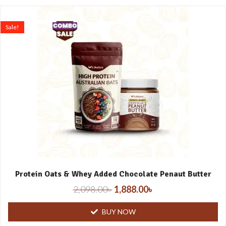
Sale!
Protein Oats & Whey Added Chocolate Penaut Butter
2,098.00
৳
1,888.00
৳
BUY NOW