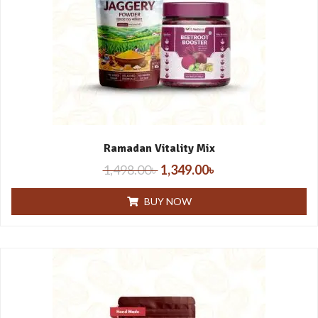
Ramadan Vitality Mix
1,498.00
৳
1,349.00
৳
BUY NOW