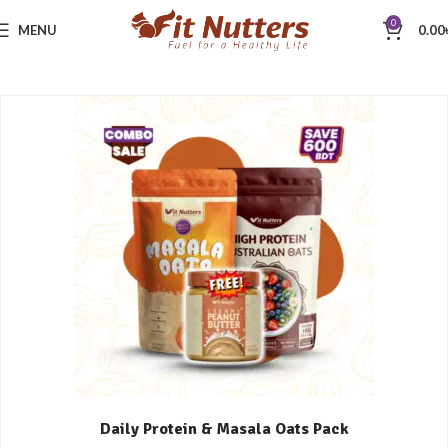
0
MENU
0.00
Daily Protein & Masala Oats Pack