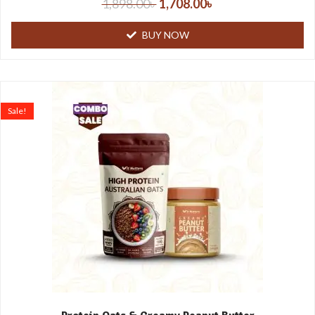
1,898.00
৳
1,708.00
৳
BUY NOW
Sale!