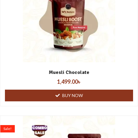
Muesli Chocolate
1,499.00
৳
BUY NOW
Sale!