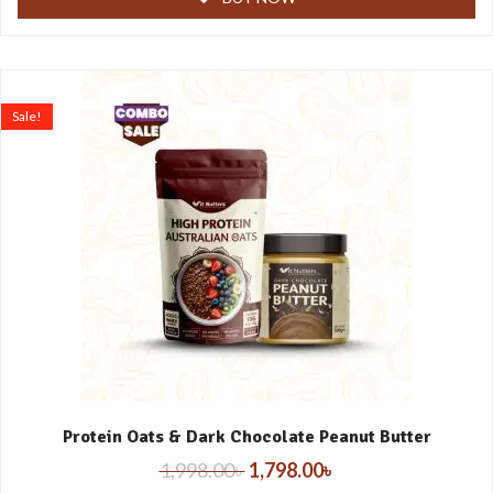
Sale!
Protein Oats & Dark Chocolate Peanut Butter
1,998.00
৳
1,798.00
৳