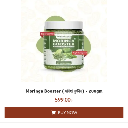
Moringa Booster ( মরিঙ্গা বুস্টার ) - 200gm
599.00
৳
BUY NOW