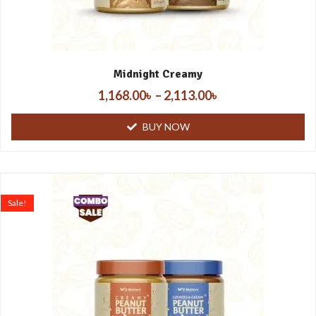
Midnight Creamy
1,168.00
৳
–
2,113.00
৳
BUY NOW
Sale!