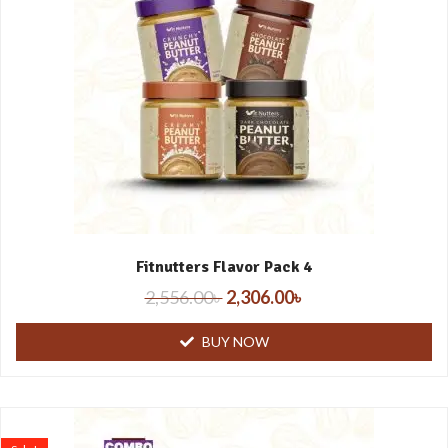
Fitnutters Flavor Pack 4
2,556.00
৳
2,306.00
৳
BUY NOW