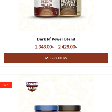
Dark N' Power Blend
1,348.00
৳
–
2,428.00
৳
BUY NOW
Sale!