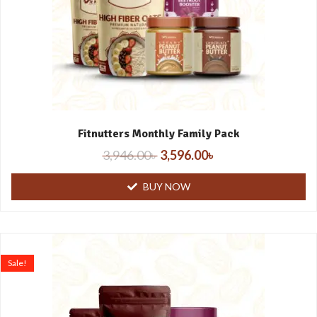
Fitnutters Monthly Family Pack
3,946.00
৳
3,596.00
৳
BUY NOW
Sale!