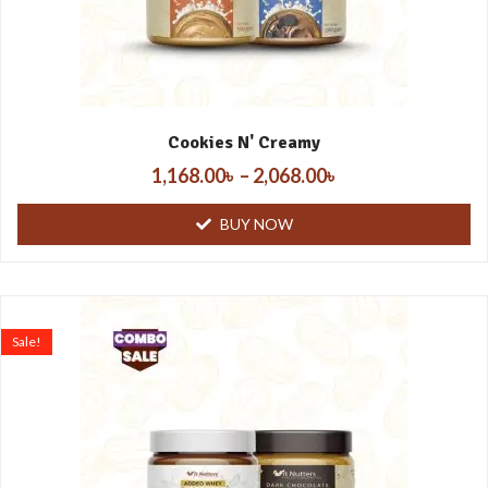
Cookies N' Creamy
1,168.00
৳
–
2,068.00
৳
BUY NOW
Sale!