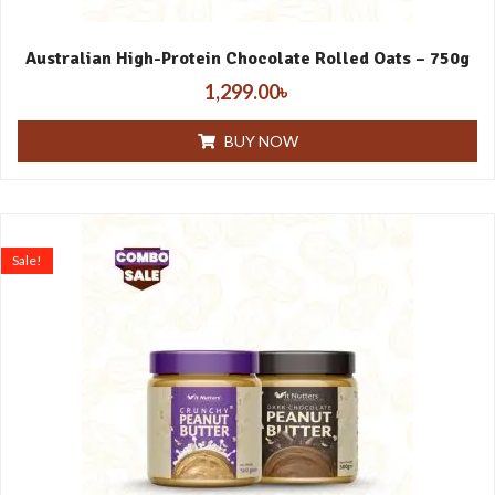
Australian High-Protein Chocolate Rolled Oats – 750g
1,299.00
৳
BUY NOW
Sale!