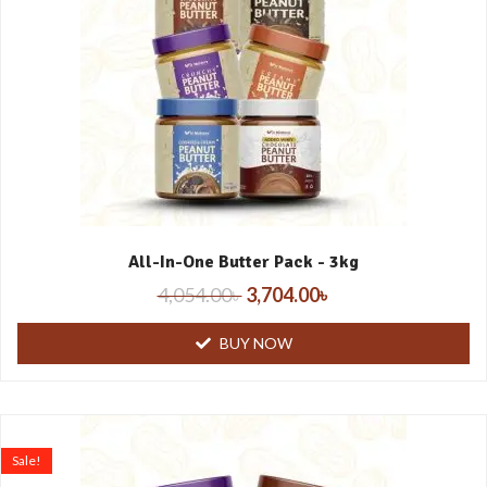
All-In-One Butter Pack - 3kg
4,054.00
৳
3,704.00
৳
BUY NOW
Sale!