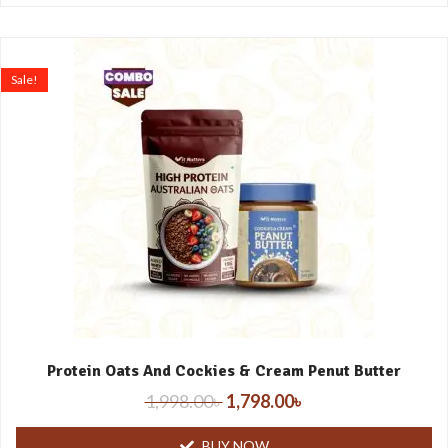
Sale!
Protein Oats And Cockies & Cream Penut Butter
1,998.00
৳
1,798.00
৳
BUY NOW