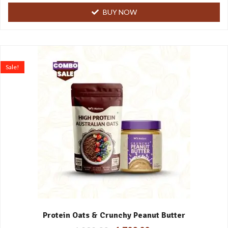
BUY NOW
Sale!
Protein Oats & Crunchy Peanut Butter