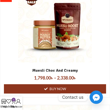
Muesli Choc And Creamy
1,798.00
৳
–
2,338.00
৳
BUY NOW
Contact us
0
Shop
Wishlist
Cart
My account