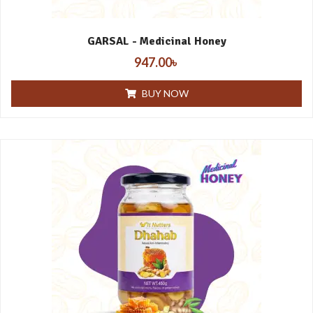
GARSAL - Medicinal Honey
947.00
৳
BUY NOW