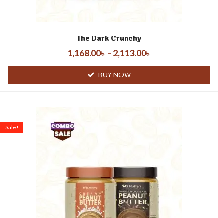
The Dark Crunchy
1,168.00
৳
–
2,113.00
৳
BUY NOW
Sale!