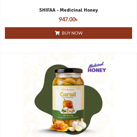
SHIFAA - Medicinal Honey
947.00
৳
BUY NOW