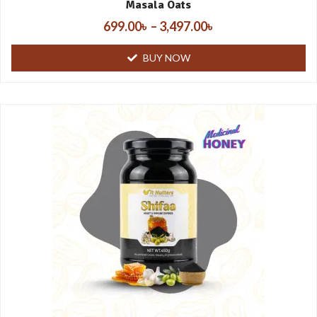
Masala Oats
699.00
৳
–
3,497.00
৳
BUY NOW