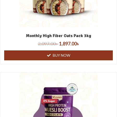
Monthly High Fiber Oats Pack 3kg
2,097.00
৳
1,897.00
৳
BUY NOW