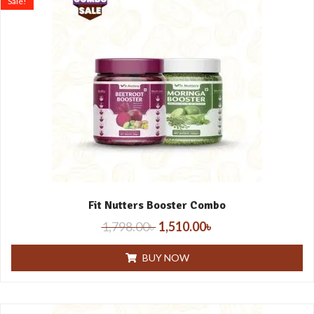
Sale!
Fit Nutters Booster Combo
1,798.00
৳
1,510.00
৳
BUY NOW