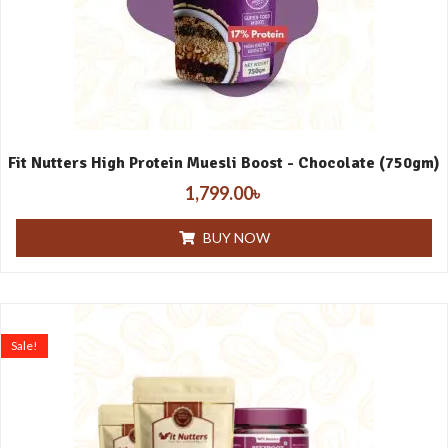
Fit Nutters High Protein Muesli Boost - Chocolate (750gm)
1,799.00
৳
BUY NOW
Sale!