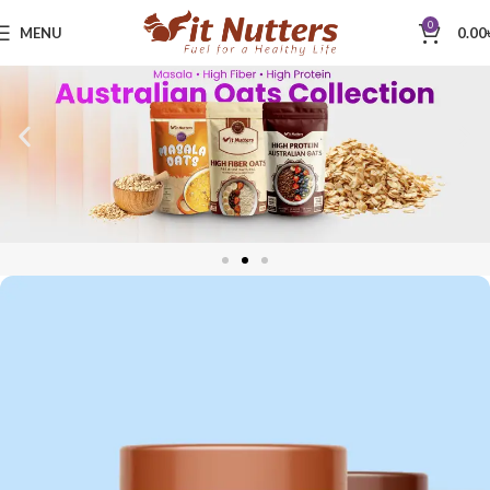
0
MENU
0.00