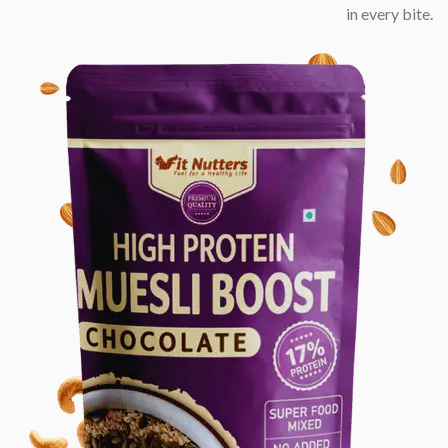
in every bite.