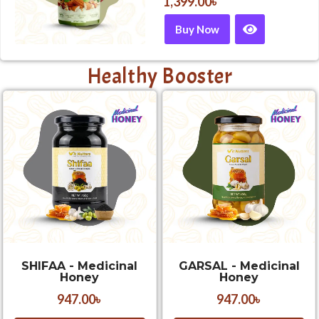
1,399.00
৳
Buy Now
Healthy Booster
SHIFAA - Medicinal
GARSAL - Medicinal
Honey
Honey
947.00
৳
947.00
৳