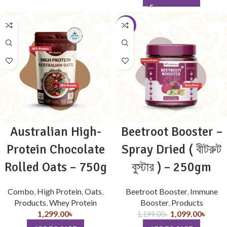
-8%
Australian High-
Beetroot Booster –
Protein Chocolate
Spray Dried ( বীটরুট
Rolled Oats – 750g
বুস্টার ) – 250gm
Combo
,
High Protein
,
Oats
,
Beetroot Booster
,
Immune
Products
,
Whey Protein
Booster
,
Products
1,299.00
৳
1,099.00
৳
1,199.00
৳