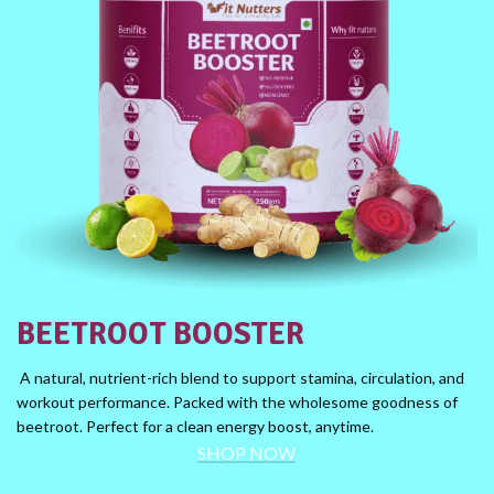
BEETROOT BOOSTER
A natural, nutrient-rich blend to support stamina, circulation, and
workout performance. Packed with the wholesome goodness of
beetroot. Perfect for a clean energy boost, anytime.
SHOP NOW