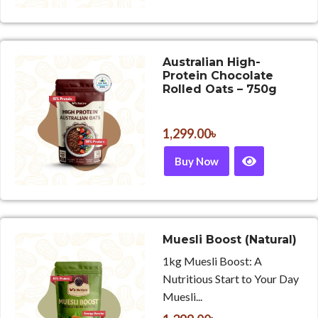
Australian High-
Protein Chocolate
Rolled Oats – 750g
1,299.00
৳
Buy Now
Muesli Boost (Natural)
1kg Muesli Boost: A
Nutritious Start to Your Day
Muesli...