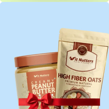
HIGH PROTEIN