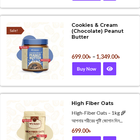
Cookies & Cream
Sale!
(Chocolate) Peanut
Butter
699.00
৳
–
1,349.00
৳
Buy Now
High Fiber Oats
High-Fiber Oats – 1kg 🌾
আপনার শরীরের পুষ্টি জোগান দিন...
699.00
৳