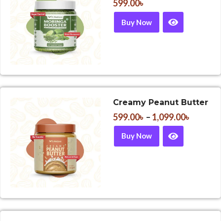
599.00
৳
Buy Now
Creamy Peanut Butter
599.00
৳
–
1,099.00
৳
Buy Now