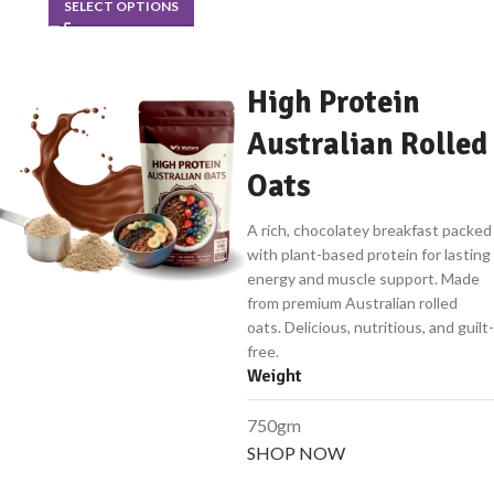
SELECT OPTIONS
High Protein
Australian Rolled
Oats
A rich, chocolatey breakfast packed
with plant-based protein for lasting
energy and muscle support. Made
from premium Australian rolled
oats. Delicious, nutritious, and guilt-
free.
Weight
750gm
SHOP NOW