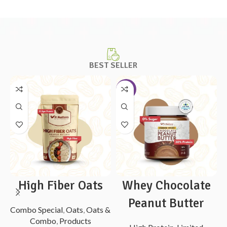
BEST SELLER
-10%
High Fiber Oats
Whey Chocolate
Peanut Butter
Combo Special
,
Oats
,
Oats &
Combo
,
Products