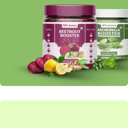
BOOSTER