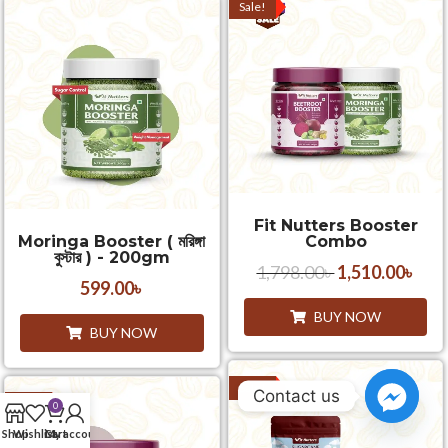
Sale!
Fit Nutters Booster
Moringa Booster ( মরিঙ্গা
Combo
বুস্টার ) - 200gm
1,798.00
৳
1,510.00
৳
599.00
৳
BUY NOW
BUY NOW
Sale!
Contact us
Sale!
0
Shop
Wishlist
Cart
My account