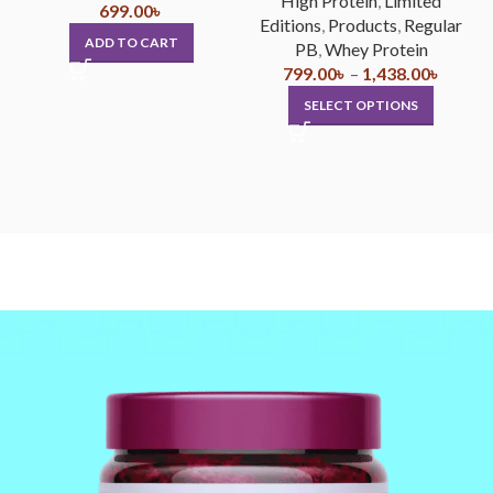
High Protein
,
Limited
699.00
৳
Editions
,
Products
,
Regular
ADD TO CART
PB
,
Whey Protein
799.00
৳
–
1,438.00
৳
SELECT OPTIONS