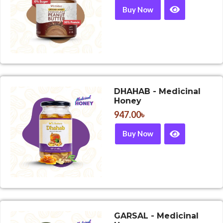
Buy Now
DHAHAB - Medicinal
Honey
947.00
৳
Buy Now
GARSAL - Medicinal