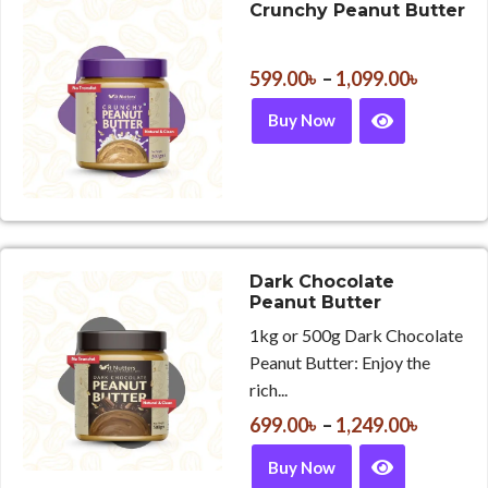
Crunchy Peanut Butter
599.00
৳
–
1,099.00
৳
Buy Now
Dark Chocolate
Peanut Butter
1kg or 500g Dark Chocolate
Peanut Butter: Enjoy the
rich...
699.00
৳
–
1,249.00
৳
Buy Now