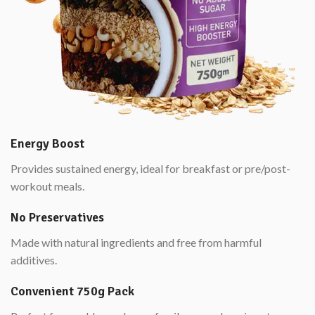
Energy Boost
Provides sustained energy, ideal for breakfast or pre/post-
workout meals.
No Preservatives
Made with natural ingredients and free from harmful
additives.
Convenient 750g Pack