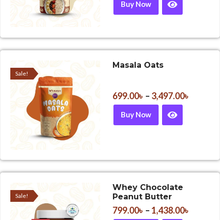
Buy Now
Masala Oats
Sale!
699.00
৳
–
3,497.00
৳
Buy Now
Whey Chocolate
Sale!
Peanut Butter
799.00
৳
–
1,438.00
৳