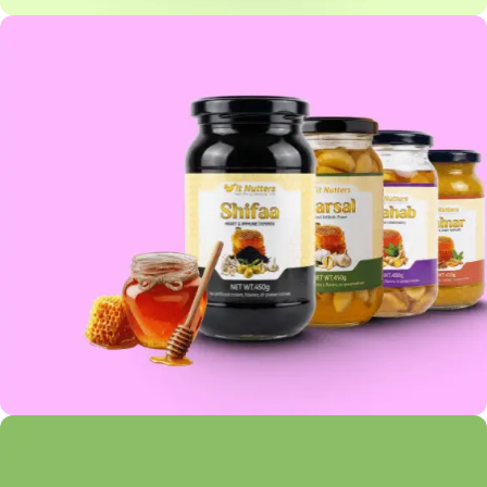
OATS COLLECTION
HONEY