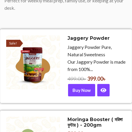
Perfect for weekly meal prep, family use, or keeping at your
desk.
Jaggery Powder
Sale!
Jaggery Powder Pure,
Natural Sweetness
Our Jaggery Powder is made
from 100%...
499.00
৳
399.00
৳
Buy Now
Moringa Booster ( মরিঙ্গা
বুস্টার ) - 200gm