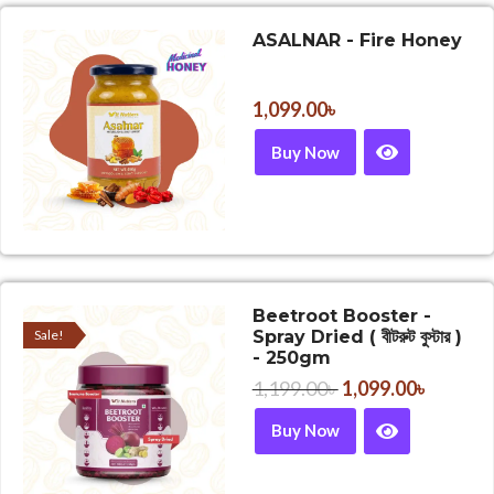
ASALNAR - Fire Honey
1,099.00
৳
Buy Now
Beetroot Booster -
Sale!
Spray Dried ( বীটরুট বুস্টার )
- 250gm
1,199.00
৳
1,099.00
৳
Buy Now