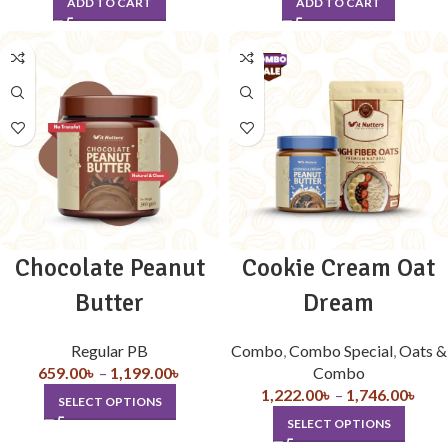
ADD TO CART
ADD TO CART
Chocolate Peanut
Cookie Cream Oat
Butter
Dream
Regular PB
Combo
,
Combo Special
,
Oats &
659.00
৳
–
1,199.00
৳
Combo
1,222.00
৳
–
1,746.00
৳
SELECT OPTIONS
SELECT OPTIONS