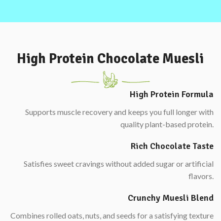
High Protein Chocolate Muesli
High Protein Formula
Supports muscle recovery and keeps you full longer with
quality plant-based protein.
Rich Chocolate Taste
Satisfies sweet cravings without added sugar or artificial
flavors.
Crunchy Muesli Blend
Combines rolled oats, nuts, and seeds for a satisfying texture