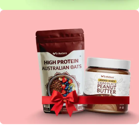
PEANUT BUTTER COMBO
HIGH PROTEIN COMBO