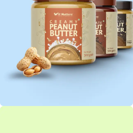
PEANUT BUTTER