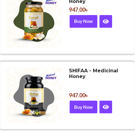
Honey
947.00
৳
Buy Now
SHIFAA - Medicinal
Honey
947.00
৳
Buy Now