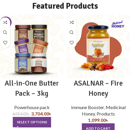
Featured Products
-9%
All-in-One Butter
ASALNAR – Fire
Pack – 3kg
Honey
Powerhouse pack
Immune Booster
,
Medicinal
3,704.00
৳
Honey
,
Products
4,054.00
৳
1,099.00
৳
SELECT OPTIONS
ADD TO CART