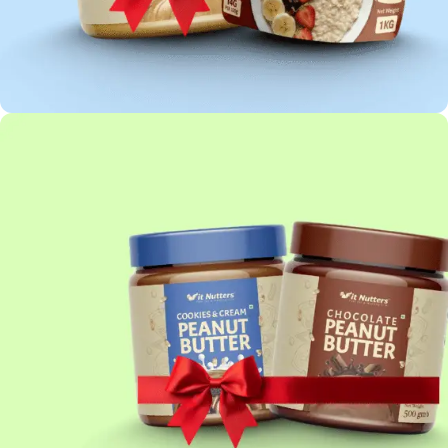
OATS COMBO