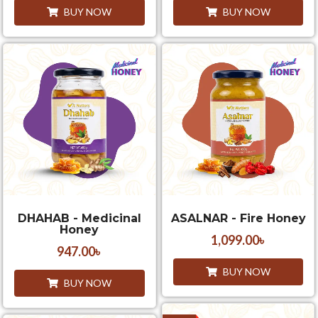
BUY NOW
BUY NOW
DHAHAB - Medicinal
ASALNAR - Fire Honey
Honey
1,099.00
৳
947.00
৳
BUY NOW
BUY NOW