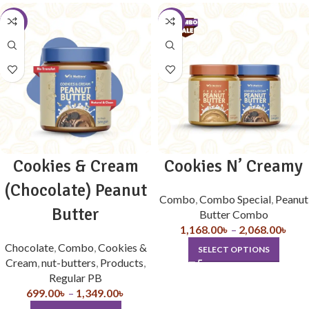
-4%
-10%
Cookies & Cream
Cookies N’ Creamy
(Chocolate) Peanut
Combo
,
Combo Special
,
Peanut
Butter
Butter Combo
1,168.00
৳
–
2,068.00
৳
Chocolate
,
Combo
,
Cookies &
SELECT OPTIONS
Cream
,
nut-butters
,
Products
,
Regular PB
699.00
৳
–
1,349.00
৳