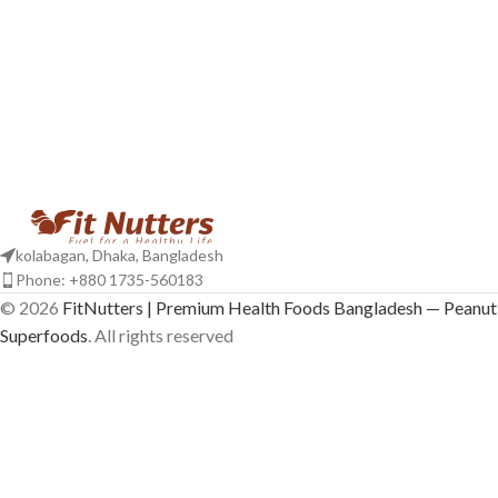
kolabagan, Dhaka, Bangladesh
Phone: +880 1735-560183
© 2026
FitNutters | Premium Health Foods Bangladesh — Peanut 
Superfoods
. All rights reserved