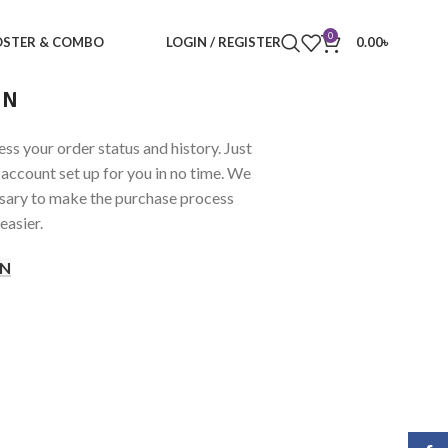
0
STER & COMBO
LOGIN / REGISTER
0.00
৳
IN
ess your order status and history. Just
ew account set up for you in no time. We
ssary to make the purchase process
easier.
IN