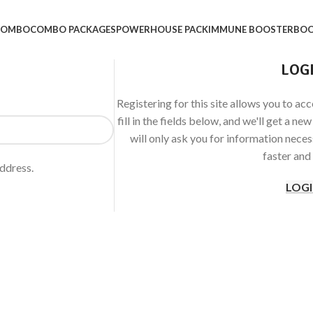
 COMBO
COMBO PACKAGES
POWERHOUSE PACK
IMMUNE BOOSTER
BOO
LOG
Registering for this site allows you to acc
fill in the fields below, and we'll get a n
will only ask you for information nece
faster and 
address.
LOG