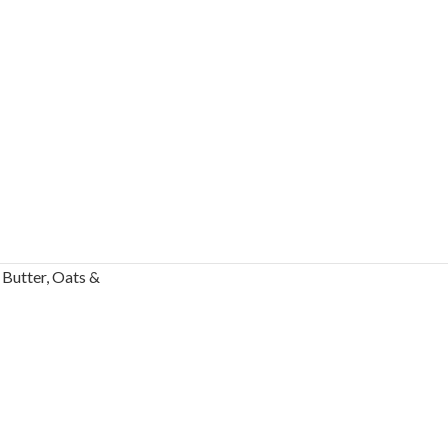
Butter, Oats &