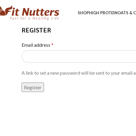
SHOP
HIGH PROTEIN
OATS &
REGISTER
Email address
*
A link to set a new password will be sent to your email 
Register