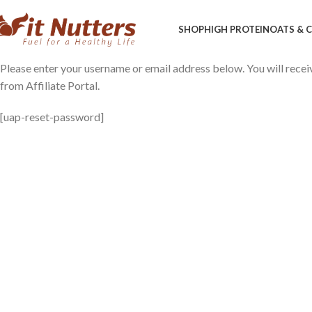
SHOP
HIGH PROTEIN
OATS &
Please enter your username or email address below. You will recei
from Affiliate Portal.
[uap-reset-password]