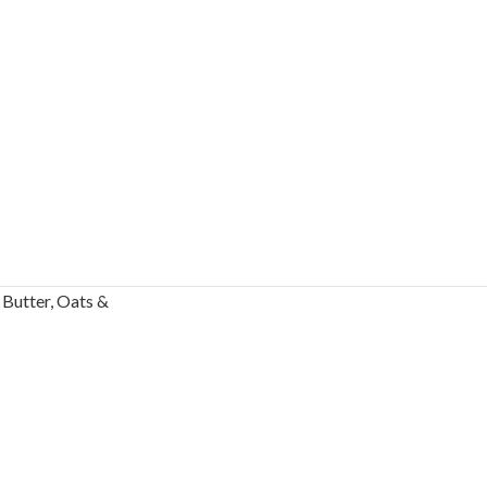
Butter, Oats &