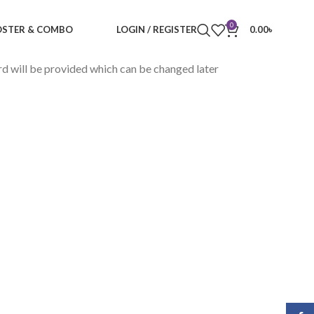
0
STER & COMBO
LOGIN / REGISTER
0.00
৳
rd will be provided which can be changed later