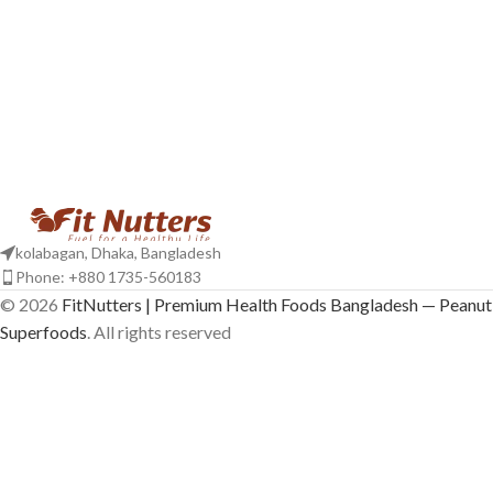
kolabagan, Dhaka, Bangladesh
Phone: +880 1735-560183
© 2026
FitNutters | Premium Health Foods Bangladesh — Peanut 
Superfoods
. All rights reserved