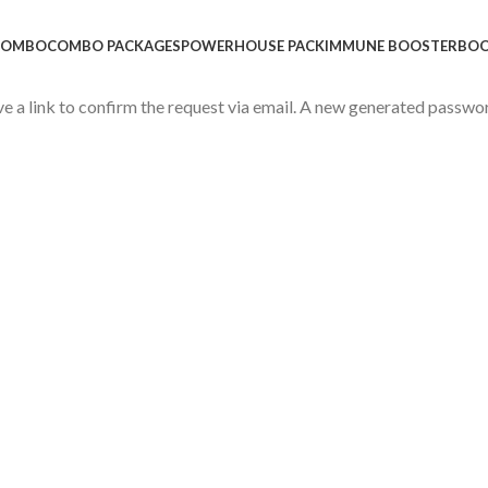
 COMBO
COMBO PACKAGES
POWERHOUSE PACK
IMMUNE BOOSTER
BOO
ve a link to confirm the request via email. A new generated passwo