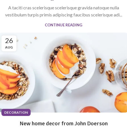
A taciti cras scelerisque scelerisque gravida natoque nulla
vestibulum turpis primis adipiscing faucibus scelerisque adi...
CONTINUE READING
26
AUG
DECORATION
New home decor from John Doerson