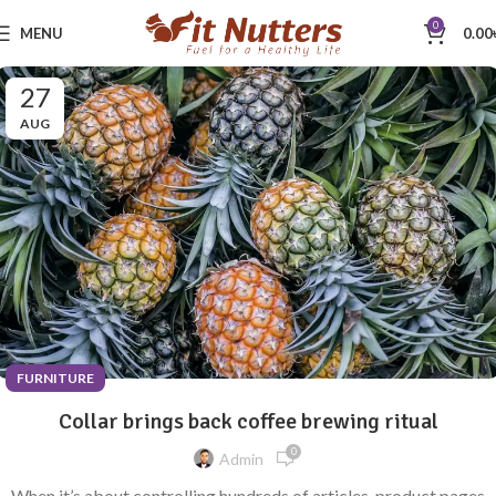
0
MENU
0.00
27
AUG
FURNITURE
Collar brings back coffee brewing ritual
0
Admin
When it’s about controlling hundreds of articles, product pages