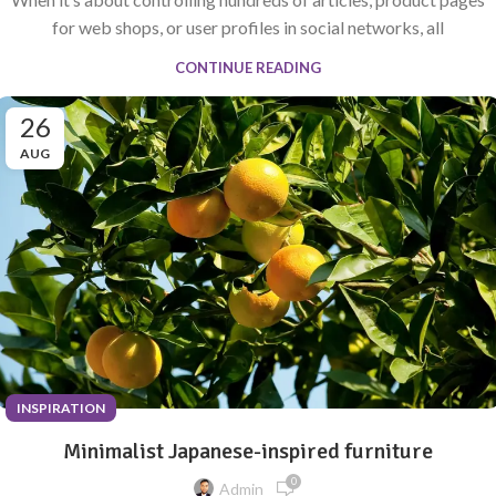
for web shops, or user profiles in social networks, all
CONTINUE READING
26
AUG
INSPIRATION
Minimalist Japanese-inspired furniture
0
Admin