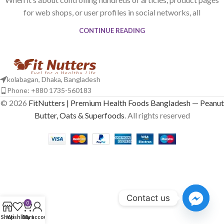
for web shops, or user profiles in social networks, all
CONTINUE READING
kolabagan, Dhaka, Bangladesh
Phone: +880 1735-560183
© 2026
FitNutters | Premium Health Foods Bangladesh — Peanut
Butter, Oats & Superfoods
. All rights reserved
Contact us
0
Shop
Wishlist
Cart
My account