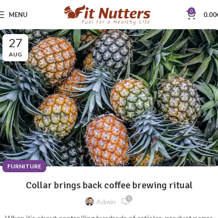
0
MENU
0.00
27
AUG
FURNITURE
Collar brings back coffee brewing ritual
0
Admin
When it’s about controlling hundreds of articles, product pages