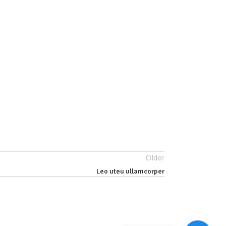
Older
Leo uteu ullamcorper