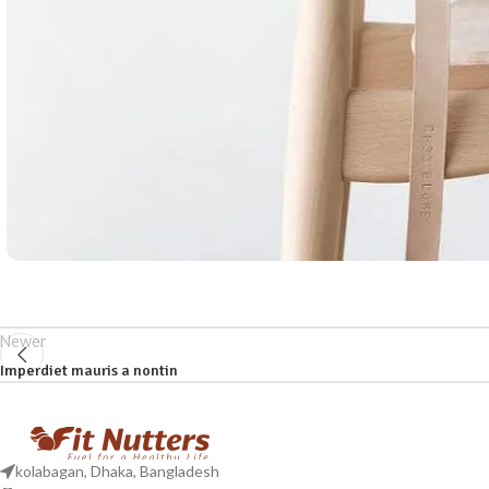
Newer
Imperdiet mauris a nontin
kolabagan, Dhaka, Bangladesh