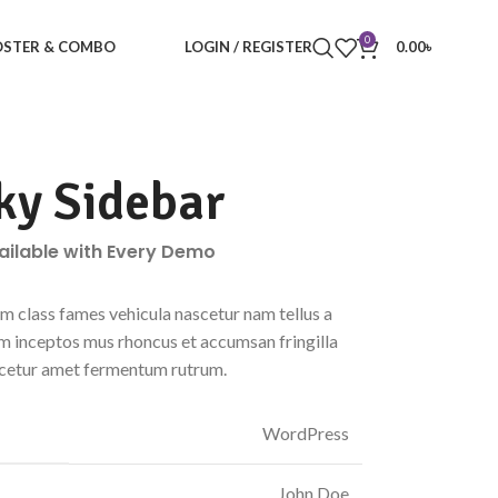
0
STER & COMBO
LOGIN / REGISTER
0.00
৳
ky Sidebar
vailable with Every Demo
m class fames vehicula nascetur nam tellus a
 inceptos mus rhoncus et accumsan fringilla
scetur amet fermentum rutrum.
WordPress
John Doe