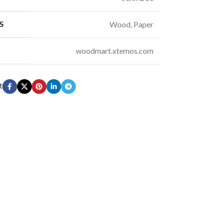
S
Wood, Paper
woodmart.xtemos.com
t