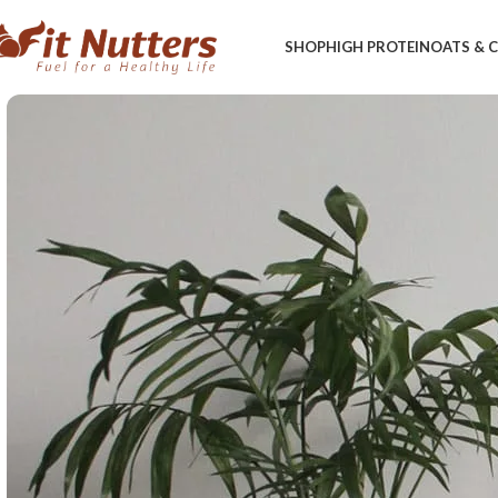
SHOP
HIGH PROTEIN
OATS &