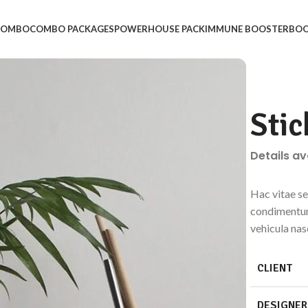
 COMBO
COMBO PACKAGES
POWERHOUSE PACK
IMMUNE BOOSTER
BOO
Stic
Details a
Hac vitae se
condimentum
vehicula na
CLIENT
DESIGNER