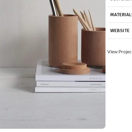
MATERIAL
WEBSITE
View Projec