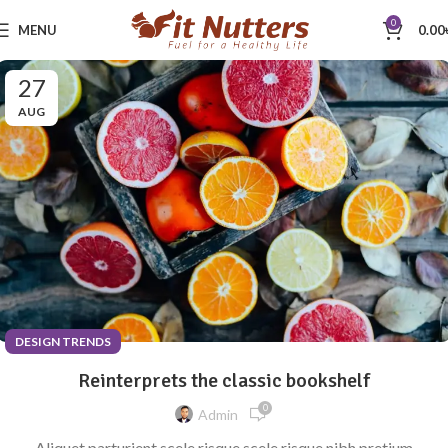
0
MENU
0.00
27
AUG
DESIGN TRENDS
Reinterprets the classic bookshelf
0
Admin
Aliquet parturient scele risque scele risque nibh pretium