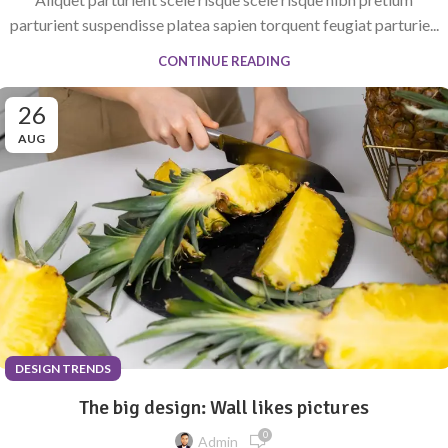
parturient suspendisse platea sapien torquent feugiat parturie...
CONTINUE READING
26
AUG
DESIGN TRENDS
The big design: Wall likes pictures
0
Admin