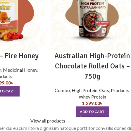
 Fire Honey
Australian High-Protein
Chocolate Rolled Oats –
r
,
Medicinal Honey
,
750g
oducts
99.00
৳
Combo
,
High Protein
,
Oats
,
Products
,
TO CART
Whey Protein
1,299.00
৳
ADD TO CART
View all products
rper dui eu cum litora dignissim natoque porttitor convallis donec 