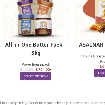
All-in-One Butter Pack –
ASALNAR –
3kg
Immune Booste
Pr
Powerhouse pack
1,0
3,704.00
৳
4,054.00
৳
ADD 
SELECT OPTIONS
Litora adipiscing aliquet urna parturient a purus velit per ullamco