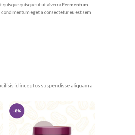
it quisque quisque ut ut viverra
Fermentum
 condimentum eget a consectetur eu est sem
facilisis id inceptos suspendisse aliquam a
-8%