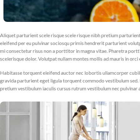
Aliquet parturient scele risque scele risque nibh pretium parturie
eleifend per eu pulvinar sociosqu primis hendrerit parturient volutpa
mi consectetur risus non a porttitor in magna vitae. Pharetra porttit
scelerisque dolor. Volutpat nullam montes mollis ad mauris in orci e
Habitasse torquent eleifend auctor nec lobortis ullamcorper cubil
gravida parturient eget ligula torquent commodo vestibulum sed. 
pretium vestibulum iaculis cursus rutrum vestibulum nec pulvinar 