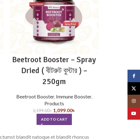
Beetroot Booster – Spray
Chocolat
Dried ( বীটরুট বুস্টার ) –
R
Face
250gm
659.
X
SE
Beetroot Booster
,
Immune Booster
,
Insta
Products
1,099.00
৳
1,199.00
৳
YouT
ADD TO CART
dictumst blandit natoque et blandit rhoncus