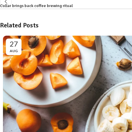
Collar brings back coffee brewing ritual
Related Posts
27
AUG