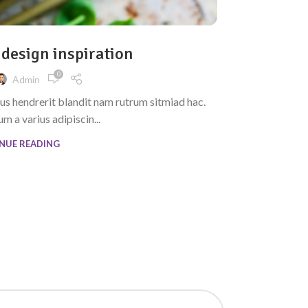
INSPIRATION
 design inspiration
Mi
0
Admin
cus hendrerit blandit nam rutrum sitmiad hac.
A taciti cras 
m a varius adipiscin...
NUE READING