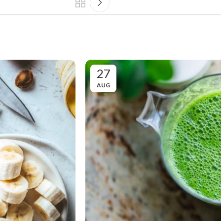
27
AUG