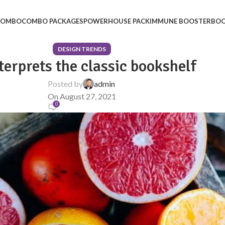
 COMBO
COMBO PACKAGES
POWERHOUSE PACK
IMMUNE BOOSTER
BOO
DESIGN TRENDS
terprets the classic bookshelf
Posted by
admin
On August 27, 2021
0