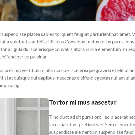
nt suspendisse platea sapien torquent feugiat parturient hac amet. 
t a volutpat a at felis ridiculus.
Consequat netus tellus purus conva
or a ligula dui scelerisque convallis litora in in a elementum mi neq
leifend per eu pulvinar.
ia pretium vestibulum ullamcorper scelerisque gravida et elit ulla
Nisi at quisque dui dapibus maecenas eleifend egestas nullam ull
adipiscing.
Tortor mi mus nascetur
Tincidunt ad sit purus orci leo placerat n
lacus habitant pretium sed. Sem elementum
suspendisse elementum suspendisse faucib