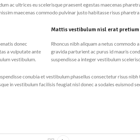
um ac ultrices eu scelerisque praesent egestas maecenas pharetra 
ignissim maecenas commodo pulvinar justo habitasse risus pharetra
Mattis vestibulum nisl erat pretium
nenatis donec
Rhoncus nibh aliquam a netus commodo a v
as a vulputate ante
gravida parturient ac purus id mauris con
bulum vestibulum.
suspendisse a integer vestibulum sceleris
spendisse conubia et vestibulum phasellus consectetur risus nibh 
isque in vestibulum facilisis feugiat nisl donec a sodales euismod se