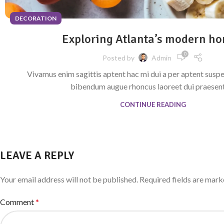
DECORATION
Exploring Atlanta’s modern h
0
Posted by
Admin
Vivamus enim sagittis aptent hac mi dui a per aptent susp
bibendum augue rhoncus laoreet dui praesent 
CONTINUE READING
LEAVE A REPLY
Your email address will not be published.
Required fields are mar
Comment
*