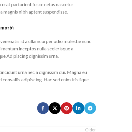
erat parturient fusce netus nascetur
 a magnis nibh aptent suspendisse.
 morbi
enenatis id a ullamcorper odio molestie nunc
dimentum inceptos nulla scelerisque a
que.Adipiscing dignissim urna.
tincidunt urna nec a dignissim dui. Magna eu
d convallis adipiscing. Hac sed enim tristique
Older