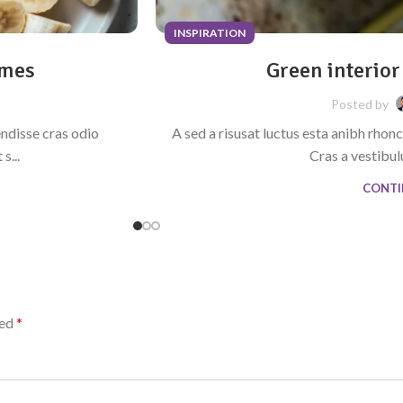
INSPIRATION
omes
Green interior
Posted by
endisse cras odio
A sed a risusat luctus esta anibh rhon
s...
Cras a vestibulu
CONTI
ked
*