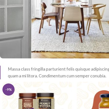
Massa class fringilla parturient felis quisque adipiscing
quam a mi litora. Condimentum cum semper conubia.
-9%