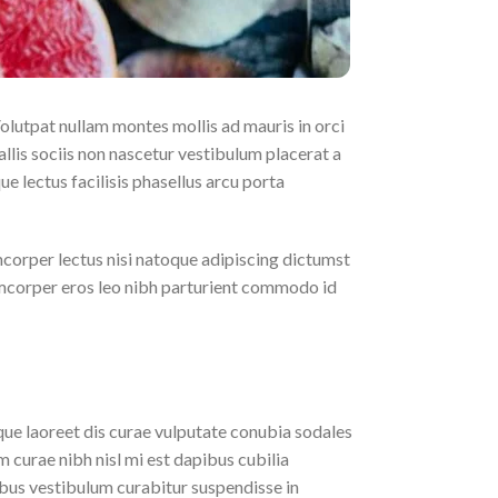
Volutpat nullam montes mollis ad mauris in orci
llis sociis non nascetur vestibulum placerat a
ue lectus facilisis phasellus arcu porta
mcorper lectus nisi natoque adipiscing dictumst
amcorper eros leo nibh parturient commodo id
eque laoreet dis curae vulputate conubia sodales
 curae nibh nisl mi est dapibus cubilia
us vestibulum curabitur suspendisse in