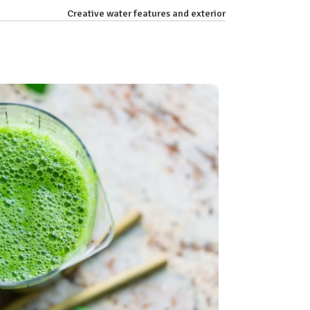
Creative water features and exterior
26
AUG