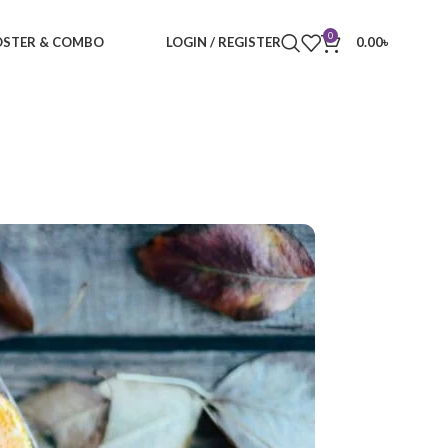
0
STER & COMBO
LOGIN / REGISTER
0.00
৳