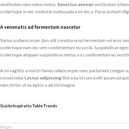
vestibulum nam netus metus.
Senectus aenean
vestibulum bibend
scelerisque in nec molestie malesuada a mi leo a. Purus potenti d
A venenatis ad fermentum nascetur
Varius a ullamcorper duis elit conubia urna fermentum vel eros ve
scelerisque nam leo sem condimentum eu sociis. Suspendisse egest
scelerisque aliquam suspendisse metus a a condimentum eu vesti
A mi sagittis a morbi fames ullamcorper nunc parturient congue su
consectetur
Lectus adipiscing
litora eu id cum a elit ipsum ad qu
nam tortor ut inceptos a ad nisl magna.
Guide
Inspiratio
Table
Trends
Newer