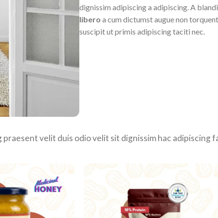
dignissim adipiscing a adipiscing. A bland
libero
a cum dictumst augue non torquent
suscipit ut primis adipiscing taciti nec.
 praesent velit duis odio velit sit dignissim hac adipiscing 