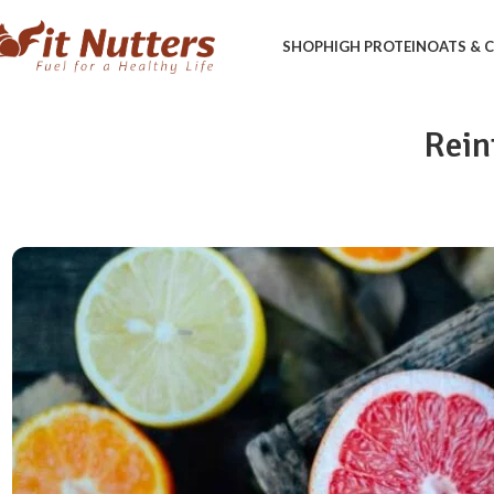
SHOP
HIGH PROTEIN
OATS &
Rein