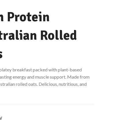
h Protein
ralian Rolled
s
colatey breakfast packed with plant-based
 lasting energy and muscle support. Made from
ralian rolled oats. Delicious, nutritious, and
W