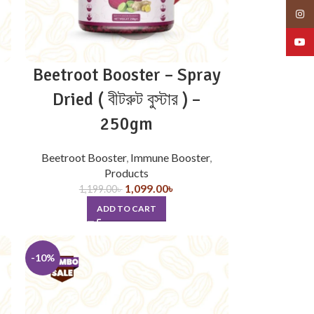
Insta
YouT
Beetroot Booster – Spray
Dried ( বীটরুট বুস্টার ) –
250gm
Beetroot Booster
,
Immune Booster
,
Products
1,099.00
৳
1,199.00
৳
ADD TO CART
-10%