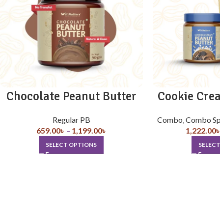
Chocolate Peanut Butter
Cookie Cre
Regular PB
Combo
,
Combo Sp
659.00
৳
–
1,199.00
৳
1,222.00
SELECT OPTIONS
SELEC