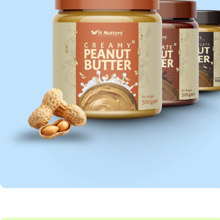
PEANUT BUTTER