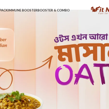
PACK
IMMUNE BOOSTER
BOOSTER & COMBO