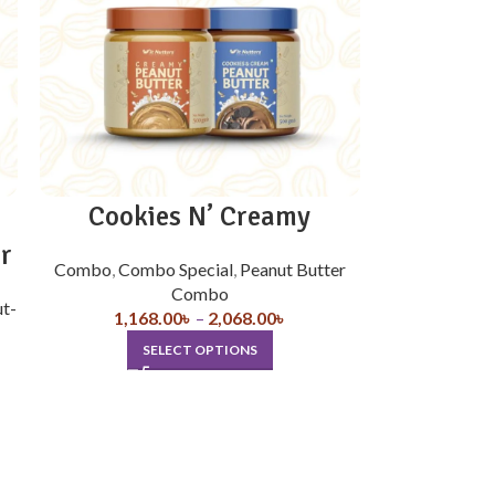
Cookies N’ Creamy
r
Combo
,
Combo Special
,
Peanut Butter
Combo
ut-
1,168.00
৳
–
2,068.00
৳
SELECT OPTIONS