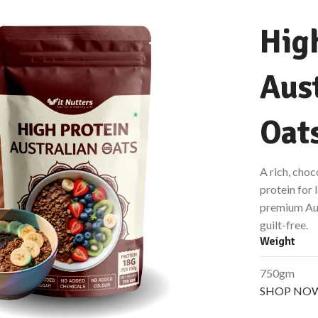
Hig
Aust
Oat
A rich, cho
protein for
premium Aust
guilt-free.
Weight
750gm
SHOP NO