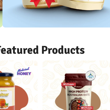
OATS COMBO
Featured Products