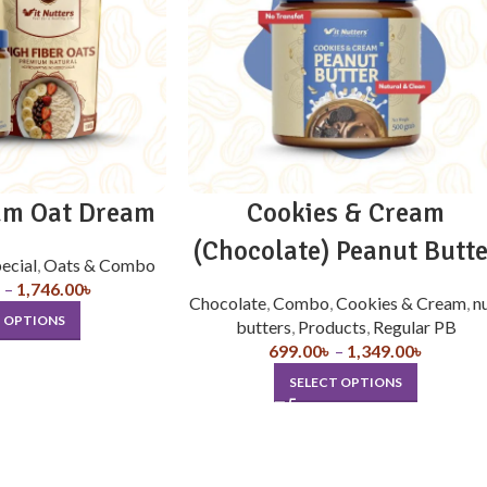
am Oat Dream
Cookies & Cream
(Chocolate) Peanut Butte
ecial
,
Oats & Combo
৳
–
1,746.00
৳
Chocolate
,
Combo
,
Cookies & Cream
,
n
T OPTIONS
butters
,
Products
,
Regular PB
699.00
৳
–
1,349.00
৳
SELECT OPTIONS