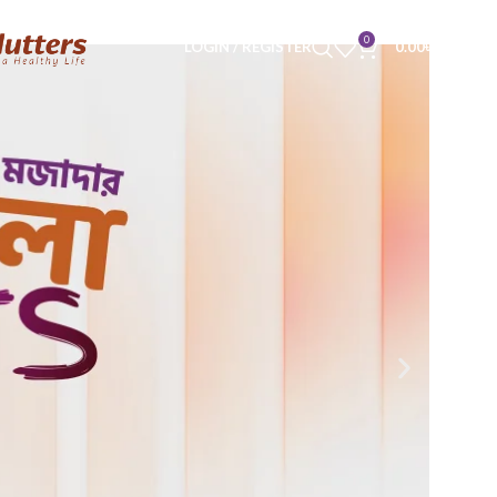
0
LOGIN / REGISTER
0.00
৳