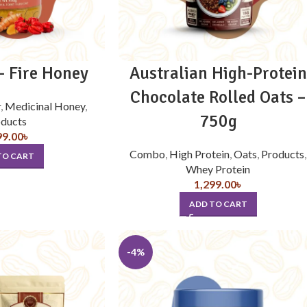
 Fire Honey
Australian High-Protein
Chocolate Rolled Oats –
r
,
Medicinal Honey
,
750g
ducts
99.00
৳
Combo
,
High Protein
,
Oats
,
Products
,
TO CART
Whey Protein
1,299.00
৳
ADD TO CART
-4%