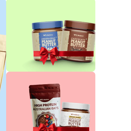
PEANUT BUTTER COMBO