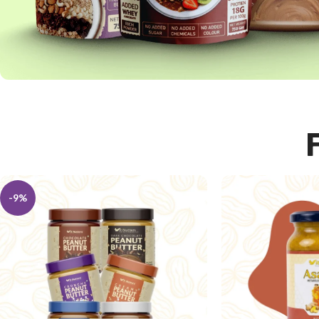
HIGH PROTEIN
-9%