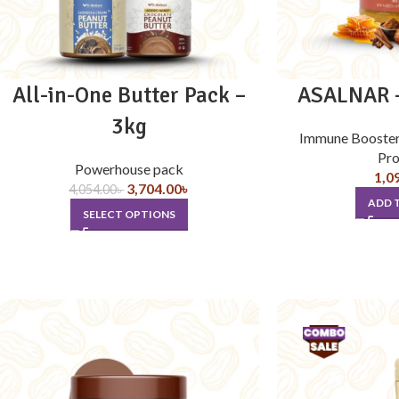
All-in-One Butter Pack –
ASALNAR –
3kg
Immune Booste
Pro
Powerhouse pack
1,0
3,704.00
৳
4,054.00
৳
ADD 
SELECT OPTIONS