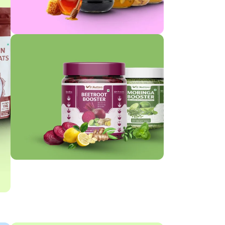
HONEY
BOOSTER