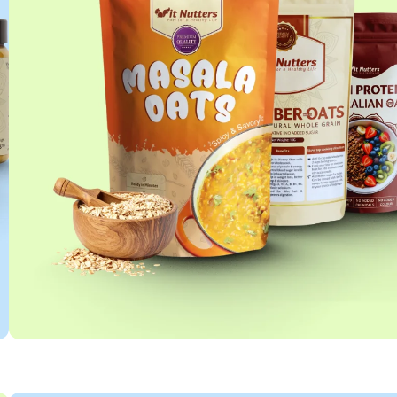
OATS COLLECTION