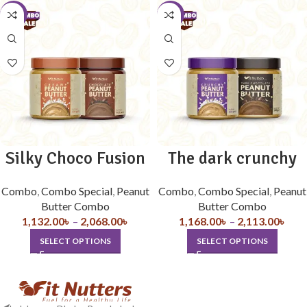
-10%
-10%
Silky Choco Fusion
The dark crunchy
Combo
,
Combo Special
,
Peanut
Combo
,
Combo Special
,
Peanut
Butter Combo
Butter Combo
1,132.00
৳
–
2,068.00
৳
1,168.00
৳
–
2,113.00
৳
SELECT OPTIONS
SELECT OPTIONS