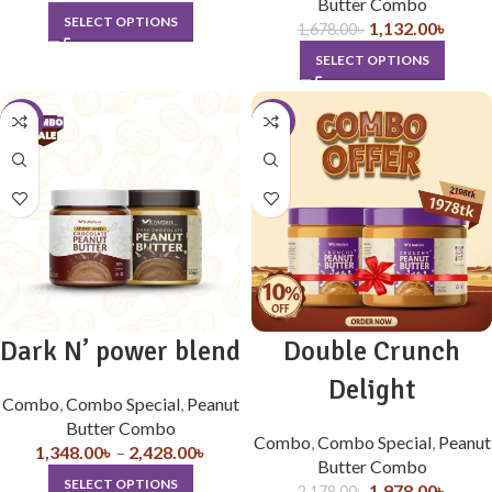
Butter Combo
SELECT OPTIONS
1,132.00
৳
1,678.00
৳
SELECT OPTIONS
-10%
-9%
Dark N’ power blend
Double Crunch
Delight
Combo
,
Combo Special
,
Peanut
Butter Combo
Combo
,
Combo Special
,
Peanut
1,348.00
৳
–
2,428.00
৳
Butter Combo
SELECT OPTIONS
1,978.00
৳
2,178.00
৳