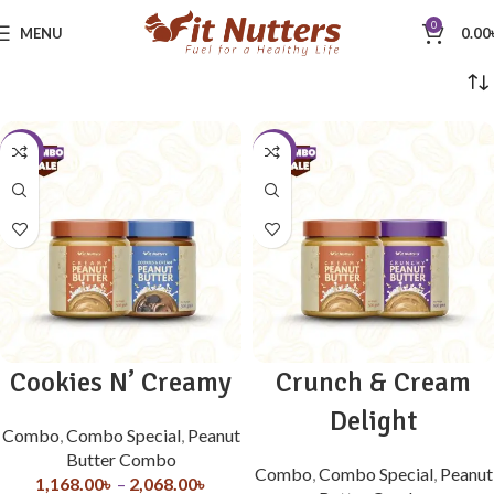
0
MENU
0.00
-10%
-33%
Cookies N’ Creamy
Crunch & Cream
Delight
Combo
,
Combo Special
,
Peanut
Butter Combo
Combo
,
Combo Special
,
Peanut
1,168.00
৳
–
2,068.00
৳