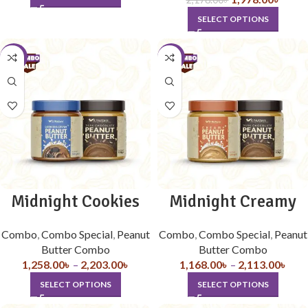
SELECT OPTIONS
-10%
-10%
Midnight Cookies
Midnight Creamy
Combo
,
Combo Special
,
Peanut
Combo
,
Combo Special
,
Peanut
Butter Combo
Butter Combo
1,258.00
৳
–
2,203.00
৳
1,168.00
৳
–
2,113.00
৳
SELECT OPTIONS
SELECT OPTIONS