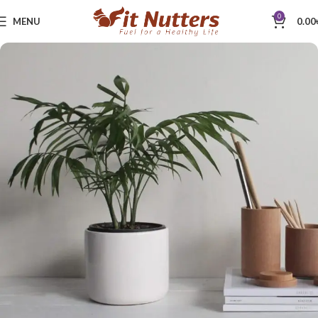
0
MENU
0.00