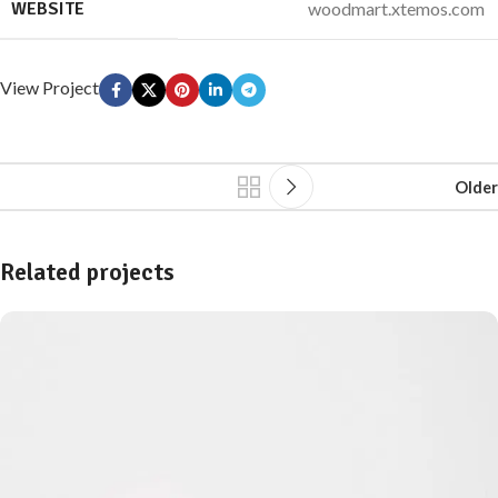
WEBSITE
woodmart.xtemos.com
View Project
Older
Related projects