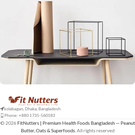
Leo uteu ullamcorper
Kitchen
kolabagan, Dhaka, Bangladesh
Phone: +880 1735-560183
© 2026
FitNutters | Premium Health Foods Bangladesh — Peanut
Butter, Oats & Superfoods
. All rights reserved