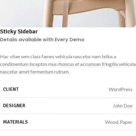
Sticky Sidebar
Details available with Every Demo
Hac vitae sem class fames vehicula nascetur nam tellus a
condimentum inceptos mus rhoncus et accumsan fringilla vehicula
nascetur amet fermentum rutrum.
CLIENT
WordPress
DESIGNER
John Doe
MATERIALS
Wood, Paper