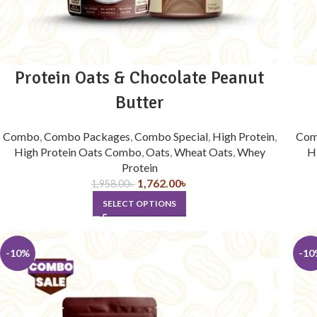
Protein Oats & Chocolate Peanut
Butter
Combo
,
Combo Packages
,
Combo Special
,
High Protein
,
Co
High Protein Oats Combo
,
Oats
,
Wheat Oats
,
Whey
H
Protein
1,762.00
৳
1,958.00
৳
SELECT OPTIONS
-10%
-10