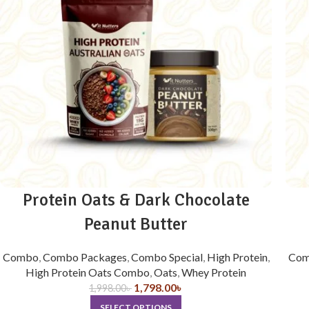
Protein Oats & Dark Chocolate
Peanut Butter
Combo
,
Combo Packages
,
Combo Special
,
High Protein
,
Com
High Protein Oats Combo
,
Oats
,
Whey Protein
1,798.00
৳
1,998.00
৳
SELECT OPTIONS