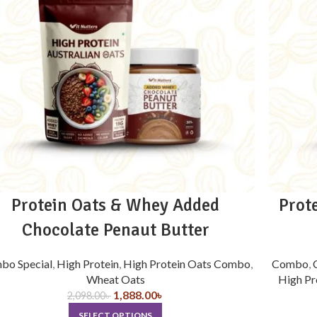
Protein Oats & Whey Added
Prot
Chocolate Penaut Butter
bo Special
,
High Protein
,
High Protein Oats Combo
,
Combo
,
Wheat Oats
High Pr
1,888.00
৳
2,098.00
৳
SELECT OPTIONS