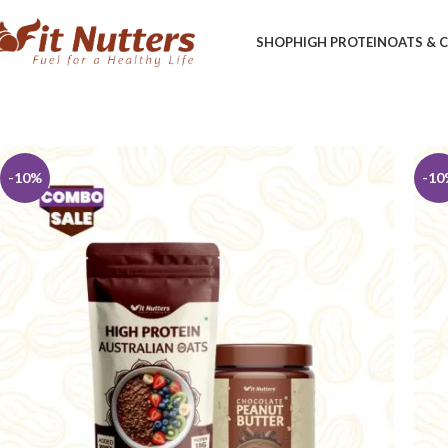
SHOP
HIGH PROTEIN
OATS &
-10%
-10