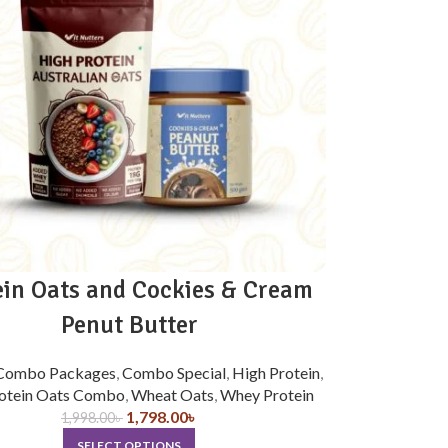
ein Oats and Cockies & Cream
Penut Butter
Combo Packages
,
Combo Special
,
High Protein
,
otein Oats Combo
,
Wheat Oats
,
Whey Protein
1,798.00
৳
1,998.00
৳
SELECT OPTIONS