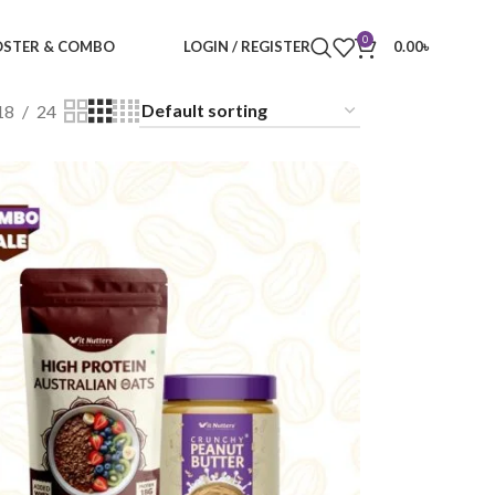
0
STER & COMBO
LOGIN / REGISTER
0.00
৳
18
24