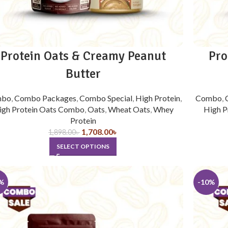
Protein Oats & Creamy Peanut
Pro
Butter
mbo
,
Combo Packages
,
Combo Special
,
High Protein
,
Combo
,
igh Protein Oats Combo
,
Oats
,
Wheat Oats
,
Whey
High P
Protein
1,708.00
৳
1,898.00
৳
SELECT OPTIONS
%
-10%