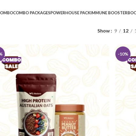
 COMBO
COMBO PACKAGES
POWERHOUSE PACK
IMMUNE BOOSTER
BOO
Show
9
12
%
-10%