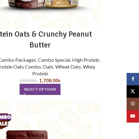
tein Oats & Crunchy Peanut
Butter
Combo Packages
,
Combo Special
,
High Protein
,
rotein Oats Combo
,
Oats
,
Wheat Oats
,
Whey
Protein
Face
1,708.00
৳
1,898.00
৳
SELECT OPTIONS
X
Insta
YouT