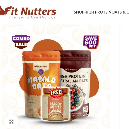
SHOP
HIGH PROTEIN
OATS &
Click to enlarge