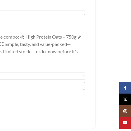
ve combo: 🥣 High Protein Oats – 750g 🌶️
 Simple, tasty, and value-packed—
 ⚠️ Limited stock — order now before it’s
Face
X
Insta
YouT