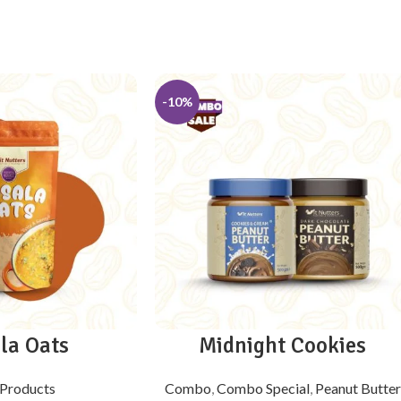
-10%
la Oats
Midnight Cookies
Products
Combo
,
Combo Special
,
Peanut Butter