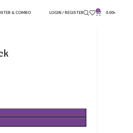
0
STER & COMBO
LOGIN / REGISTER
0.00
৳
ck