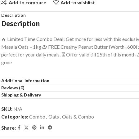
Add to compare
Add to wishlist
Description
Description
🔥 Limited Time Combo Deal! Get more for less with this exclusi
Masala Oats – 1kg 🎁 FREE Creamy Peanut Butter (Worth ৳600) 
perfect for your daily meals. ⏳ Offer valid till 25th of this month
gone
Additional information
Reviews (0)
Shipping & Delivery
SKU:
N/A
Categories:
Combo
,
Oats
,
Oats & Combo
Share: