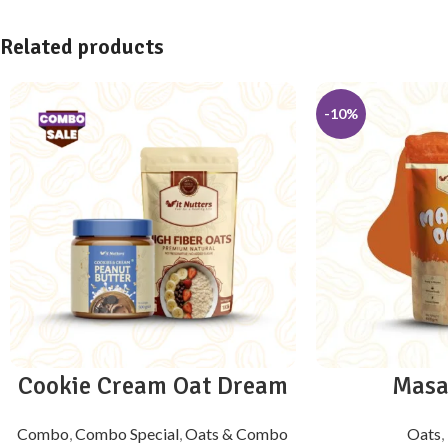
Related products
-10%
Cookie Cream Oat Dream
Masa
Combo
,
Combo Special
,
Oats & Combo
Oats
,