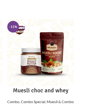
-11%
-10%
Muesli choc and whey
Muesli re
Combo
,
Combo Special
,
Muesli & Combo
Combo
,
Combo 