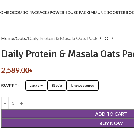
 COMBO
COMBO PACKAGES
POWERHOUSE PACK
IMMUNE BOOSTER
BOO
Home
Oats
Daily Protein & Masala Oats Pack
Daily Protein & Masala Oats Pa
2,589.00
৳
SWEET
Jaggery
Stevia
Unsweetened
ADD TO CART
BUY NOW