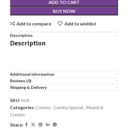
ADD TO CART
BUY NOW
Add to compare
Add to wishlist
Description
Description
Additional information
Reviews (0)
Shipping & Delivery
SKU:
N/A
Categories:
Combo
,
Combo Special
,
Muesli &
Combo
Share: