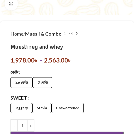
Click to enlarge
Home
Muesli & Combo
Muesli reg and whey
1,978.00
৳
–
2,563.00
৳
কেজি
১.৫ কেজি
2 কেজি
SWEET
Jaggery
Stevia
Unsweetened