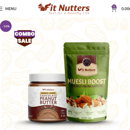
0
MENU
0.00
-10%