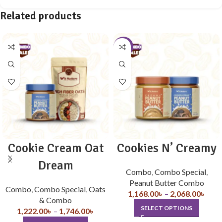
Related products
-10%
Cookie Cream Oat
Cookies N’ Creamy
Dream
Combo
,
Combo Special
,
Peanut Butter Combo
Combo
,
Combo Special
,
Oats
1,168.00
৳
–
2,068.00
৳
& Combo
SELECT OPTIONS
1,222.00
৳
–
1,746.00
৳