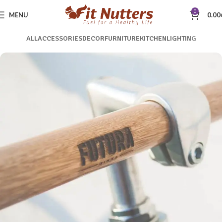
0
MENU
0.00
ALL
ACCESSORIES
DECOR
FURNITURE
KITCHEN
LIGHTING