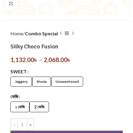
Click to enlarge
Home
Combo Special
Silky Choco Fusion
1,132.00
৳
–
2,068.00
৳
SWEET
Jaggery
Stevia
Unsweetened
কেজি
১ কেজি
2 কেজি