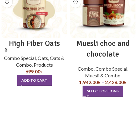
High Fiber Oats
Muesli choc and
chocolate
Combo Special
,
Oats
,
Oats &
Combo
,
Products
Combo
,
Combo Special
,
699.00
৳
Muesli & Combo
ADD TO CART
1,942.00
৳
–
2,428.00
৳
SELECT OPTIONS