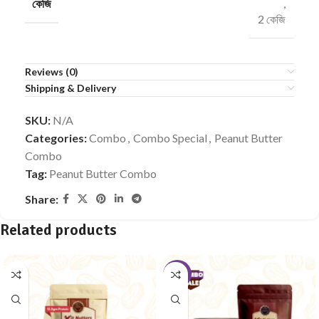
কেজি
,
2 কেজি
Reviews (0)
Shipping & Delivery
SKU:
N/A
Categories:
Combo
,
Combo Special
,
Peanut Butter
Combo
Tag:
Peanut Butter Combo
Share:
Related products
-10%