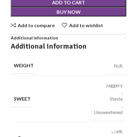
ADD TO CART
BUY NOW
Add to compare
Add to wishlist
Additional information
Additional information
WEIGHT
N/A
Jaggery
,
SWEET
Stevia
,
Unsweetened
১ কেজি