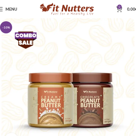
0
MENU
0.00
-10%