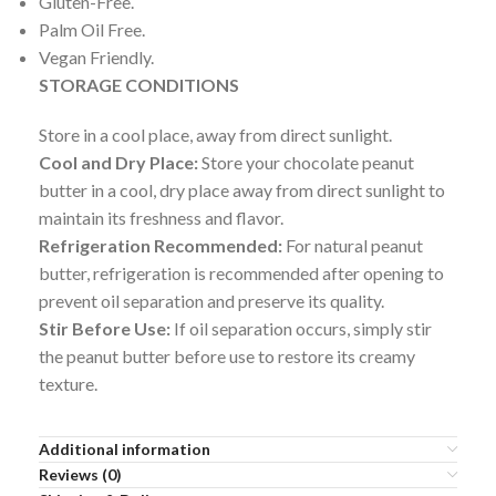
Gluten-Free.
Palm Oil Free.
Vegan Friendly.
STORAGE CONDITIONS
Store in a cool place, away from direct sunlight.
Cool and Dry Place:
Store your chocolate peanut
butter in a cool, dry place away from direct sunlight to
maintain its freshness and flavor.
Refrigeration Recommended:
For natural peanut
butter, refrigeration is recommended after opening to
prevent oil separation and preserve its quality.
Stir Before Use:
If oil separation occurs, simply stir
the peanut butter before use to restore its creamy
texture.
Additional information
Reviews (0)