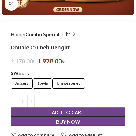
Click to enlarge
Home
Combo Special
Double Crunch Delight
1,978.00
৳
2,178.00
৳
SWEET
Jaggery
Stevia
Unsweetened
ADD TO CART
BUY NOW
Add to compare
Add to wishlist