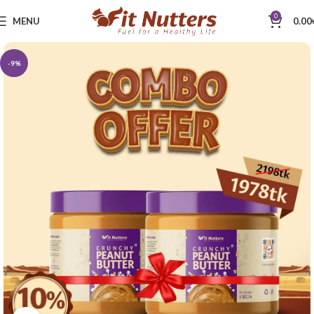
0
MENU
0.00
-9%