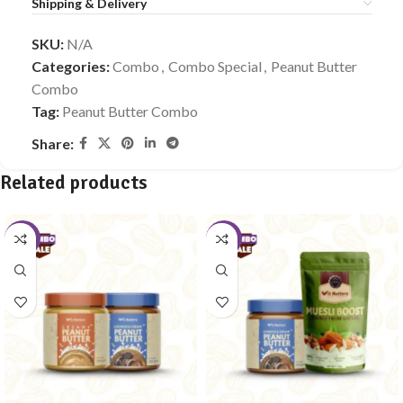
Shipping & Delivery
SKU:
N/A
Categories:
Combo
,
Combo Special
,
Peanut Butter
Combo
Tag:
Peanut Butter Combo
Share:
Related products
-10%
-10%