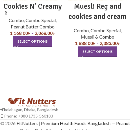
Cookies N’ Creamy
Muesli Reg and
cookies and cream
Combo
,
Combo Special
,
Peanut Butter Combo
Combo
,
Combo Special
,
1,168.00
৳
–
2,068.00
৳
Muesli & Combo
SELECT OPTIONS
1,888.00
৳
–
2,383.00
৳
SELECT OPTIONS
kolabagan, Dhaka, Bangladesh
Phone: +880 1735-560183
© 2026
FitNutters | Premium Health Foods Bangladesh — Peanut