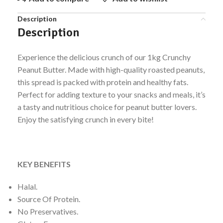
Description
Description
Experience the delicious crunch of our 1kg Crunchy
Peanut Butter. Made with high-quality roasted peanuts,
this spread is packed with protein and healthy fats.
Perfect for adding texture to your snacks and meals, it’s
a tasty and nutritious choice for peanut butter lovers.
Enjoy the satisfying crunch in every bite!
KEY BENEFITS
Halal.
Source Of Protein.
No Preservatives.