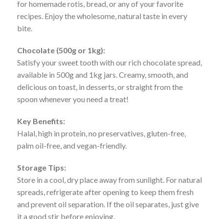
for homemade rotis, bread, or any of your favorite
recipes. Enjoy the wholesome, natural taste in every
bite.
Chocolate (500g or 1kg):
Satisfy your sweet tooth with our rich chocolate spread,
available in 500g and 1kg jars. Creamy, smooth, and
delicious on toast, in desserts, or straight from the
spoon whenever you need a treat!
Key Benefits:
Halal, high in protein, no preservatives, gluten-free,
palm oil-free, and vegan-friendly.
Storage Tips:
Store in a cool, dry place away from sunlight. For natural
spreads, refrigerate after opening to keep them fresh
and prevent oil separation. If the oil separates, just give
it a good stir before enjoying.