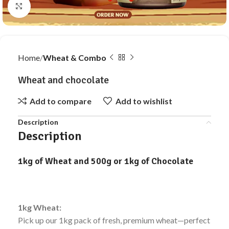
Click to enlarge
Home
Wheat & Combo
Wheat and chocolate
Add to compare
Add to wishlist
Description
Description
1kg of Wheat and 500g or 1kg of Chocolate
1kg Wheat:
Pick up our 1kg pack of fresh, premium wheat—perfect