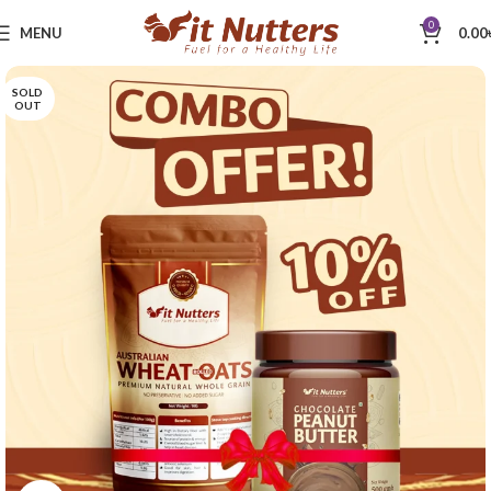
0
MENU
0.00
SOLD
OUT