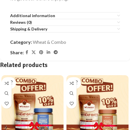
Additional information
Reviews (0)
Shipping & Delivery
Category:
Wheat & Combo
Share:
Related products
SOLD
SOLD
OUT
OUT