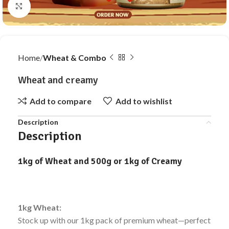
Click to enlarge
Home
Wheat & Combo
Wheat and creamy
Add to compare
Add to wishlist
Description
Description
1kg of Wheat and 500g or 1kg of Creamy
1kg Wheat:
Stock up with our 1kg pack of premium wheat—perfect