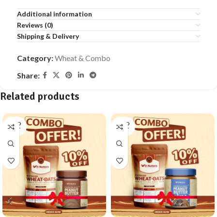
Additional information
Reviews (0)
Shipping & Delivery
Category:
Wheat & Combo
Share:
Related products
SOLD
SOLD
OUT
OUT