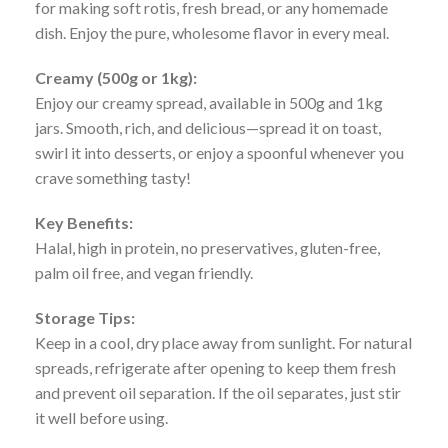
for making soft rotis, fresh bread, or any homemade
dish. Enjoy the pure, wholesome flavor in every meal.
Creamy (500g or 1kg):
Enjoy our creamy spread, available in 500g and 1kg
jars. Smooth, rich, and delicious—spread it on toast,
swirl it into desserts, or enjoy a spoonful whenever you
crave something tasty!
Key Benefits:
Halal, high in protein, no preservatives, gluten-free,
palm oil free, and vegan friendly.
Storage Tips:
Keep in a cool, dry place away from sunlight. For natural
spreads, refrigerate after opening to keep them fresh
and prevent oil separation. If the oil separates, just stir
it well before using.