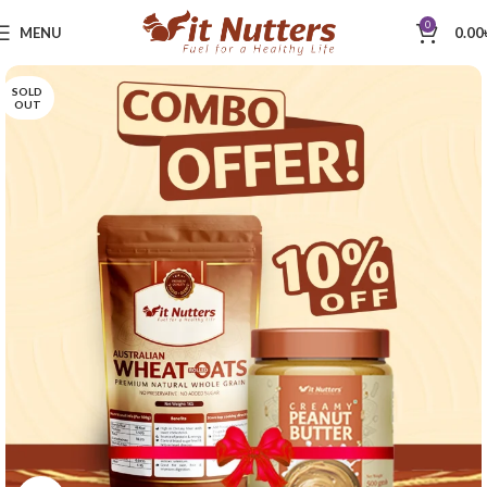
0
MENU
0.00
SOLD
OUT