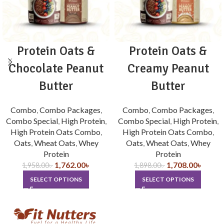
Protein Oats &
Protein Oats &
Chocolate Peanut
Creamy Peanut
Butter
Butter
Combo
,
Combo Packages
,
Combo
,
Combo Packages
,
Combo Special
,
High Protein
,
Combo Special
,
High Protein
,
High Protein Oats Combo
,
High Protein Oats Combo
,
Oats
,
Wheat Oats
,
Whey
Oats
,
Wheat Oats
,
Whey
Protein
Protein
1,762.00
৳
1,708.00
৳
1,958.00
৳
1,898.00
৳
SELECT OPTIONS
SELECT OPTIONS