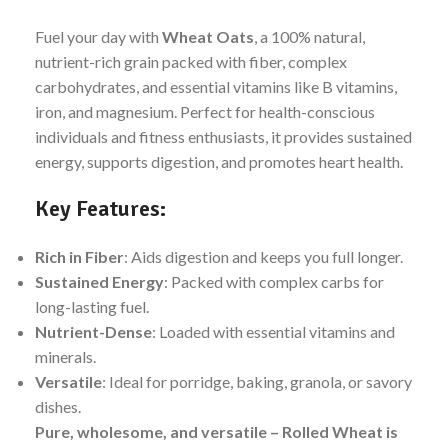
Fuel your day with
Wheat Oats
, a 100% natural,
nutrient-rich grain packed with fiber, complex
carbohydrates, and essential vitamins like B vitamins,
iron, and magnesium. Perfect for health-conscious
individuals and fitness enthusiasts, it provides sustained
energy, supports digestion, and promotes heart health.
Key Features:
Rich in Fiber
: Aids digestion and keeps you full longer.
Sustained Energy
: Packed with complex carbs for
long-lasting fuel.
Nutrient-Dense
: Loaded with essential vitamins and
minerals.
Versatile
: Ideal for porridge, baking, granola, or savory
dishes.
Pure, wholesome, and versatile – Rolled Wheat is