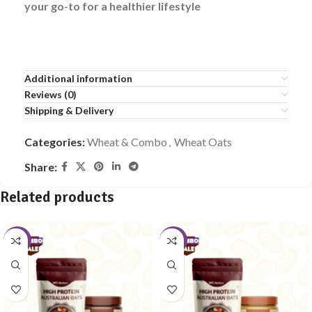
your go-to for a healthier lifestyle
Additional information
Reviews (0)
Shipping & Delivery
Categories:
Wheat & Combo
,
Wheat Oats
Share:
Related products
-10%
-10%