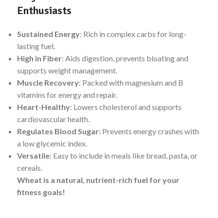
Enthusiasts
Sustained Energy
: Rich in complex carbs for long-
lasting fuel.
High in Fiber
: Aids digestion, prevents bloating and
supports weight management.
Muscle Recovery
: Packed with magnesium and B
vitamins for energy and repair.
Heart-Healthy
: Lowers cholesterol and supports
cardiovascular health.
Regulates Blood Sugar
: Prevents energy crashes with
a low glycemic index.
Versatile
: Easy to include in meals like bread, pasta, or
cereals.
Wheat is a natural, nutrient-rich fuel for your
fitness goals!