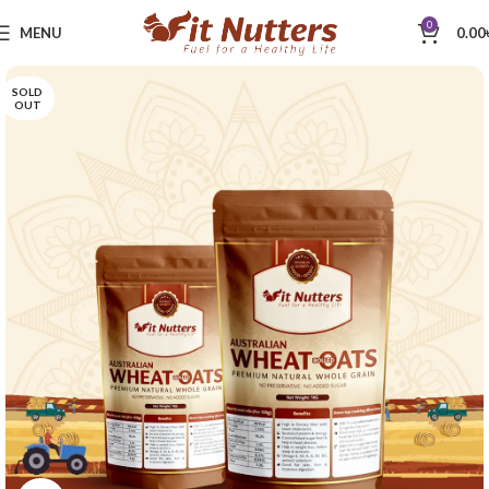
0
MENU
0.00
SOLD
OUT