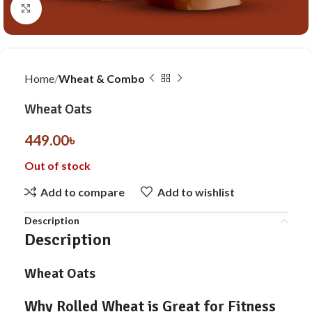
Click to enlarge
Home
Wheat & Combo
Wheat Oats
449.00
৳
Out of stock
Add to compare
Add to wishlist
Description
Description
Wheat Oats
Why Rolled Wheat is Great for Fitness