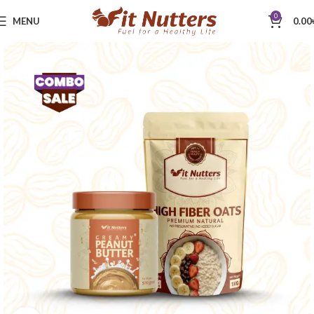
0
MENU
0.00