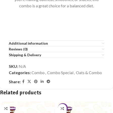
combo is a great choice for a balanced diet.
Additional information
Reviews (0)
Shipping & Delivery
SKU:
N/A
Categories:
Combo
,
Combo Special
,
Oats & Combo
Share:
Related products
-10%