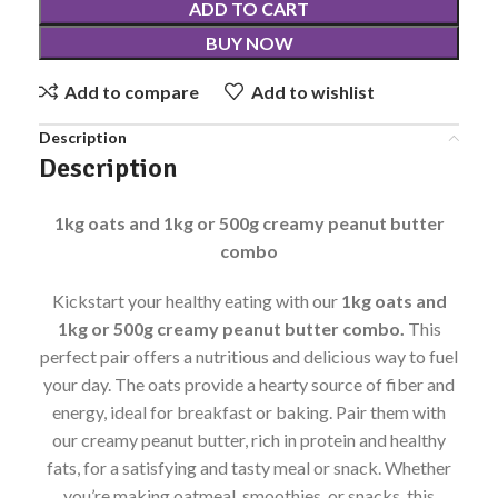
ADD TO CART
BUY NOW
Add to compare
Add to wishlist
Description
Description
1kg oats and 1kg or 500g creamy peanut butter
combo
Kickstart your healthy eating with our
1kg oats and
1kg or 500g creamy peanut butter combo.
This
perfect pair offers a nutritious and delicious way to fuel
your day. The oats provide a hearty source of fiber and
energy, ideal for breakfast or baking. Pair them with
our creamy peanut butter, rich in protein and healthy
fats, for a satisfying and tasty meal or snack. Whether
you’re making oatmeal, smoothies, or snacks, this