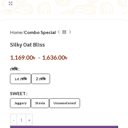
Click to enlarge
Home
Combo Special
Silky Oat Bliss
1,169.00
৳
–
1,636.00
৳
কেজি
১.৫ কেজি
2 কেজি
SWEET
Jaggery
Stevia
Unsweetened