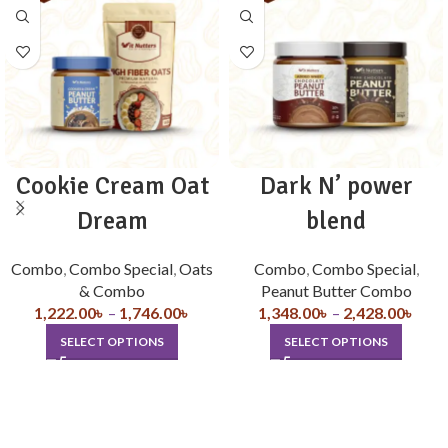
Cookie Cream Oat
Dark N’ power
Dream
blend
Combo
,
Combo Special
,
Oats
Combo
,
Combo Special
,
& Combo
Peanut Butter Combo
1,222.00
৳
–
1,746.00
৳
1,348.00
৳
–
2,428.00
৳
SELECT OPTIONS
SELECT OPTIONS