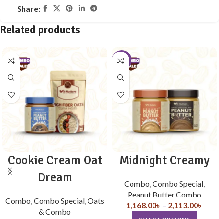
Share:
Related products
-10%
Cookie Cream Oat
Midnight Creamy
Dream
Combo
,
Combo Special
,
Peanut Butter Combo
Combo
,
Combo Special
,
Oats
1,168.00
৳
–
2,113.00
৳
& Combo