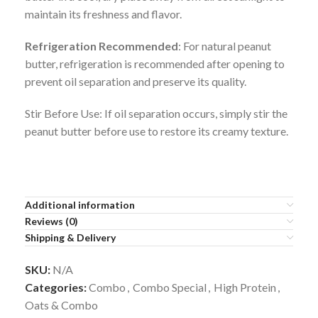
maintain its freshness and flavor.
Refrigeration Recommended
: For natural peanut
butter, refrigeration is recommended after opening to
prevent oil separation and preserve its quality.
Stir Before Use: If oil separation occurs, simply stir the
peanut butter before use to restore its creamy texture.
Additional information
Reviews (0)
Shipping & Delivery
SKU:
N/A
Categories:
Combo
,
Combo Special
,
High Protein
,
Oats & Combo