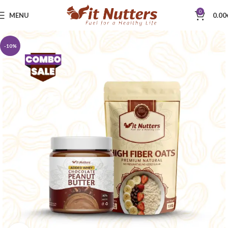
0
MENU
0.00
-10%