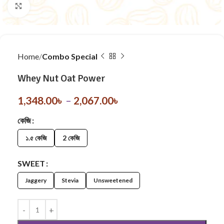
Click to enlarge
Home
Combo Special
Whey Nut Oat Power
1,348.00
৳
–
2,067.00
৳
কেজি
১.৫ কেজি
2 কেজি
SWEET
Jaggery
Stevia
Unsweetened