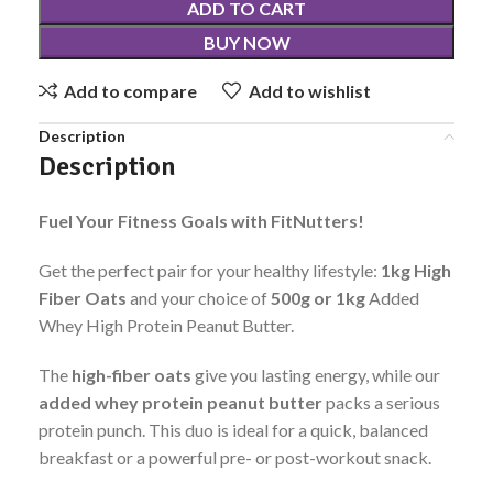
ADD TO CART
BUY NOW
Add to compare
Add to wishlist
Description
Description
Fuel Your Fitness Goals with FitNutters!
Get the perfect pair for your healthy lifestyle:
1kg Hig
h
Fiber Oats
and your choice of
500g or 1kg
Added
Whey High Protein Peanut Butter.
The
high-fiber oats
give you lasting energy, while our
added whey protein peanut butter
packs a serious
protein punch. This duo is ideal for a quick, balanced
breakfast or a powerful pre- or post-workout snack.