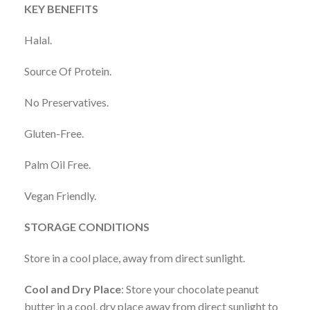
KEY BENEFITS
Halal.
Source Of Protein.
No Preservatives.
Gluten-Free.
Palm Oil Free.
Vegan Friendly.
STORAGE CONDITIONS
Store in a cool place, away from direct sunlight.
Cool and Dry Place
: Store your chocolate peanut
butter in a cool, dry place away from direct sunlight to