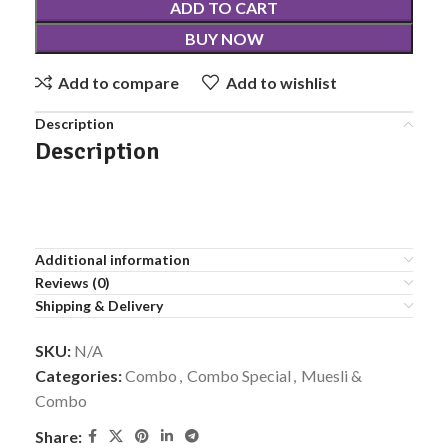
ADD TO CART
BUY NOW
Add to compare
Add to wishlist
Description
Description
Additional information
Reviews (0)
Shipping & Delivery
SKU:
N/A
Categories:
Combo
,
Combo Special
,
Muesli &
Combo
Share: