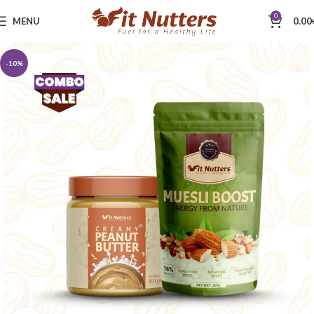
0
MENU
0.00
-10%