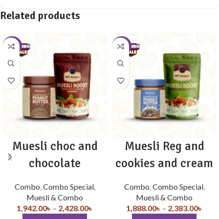
Related products
-10%
-10%
Muesli choc and
Muesli Reg and
chocolate
cookies and cream
Combo
,
Combo Special
,
Combo
,
Combo Special
,
Muesli & Combo
Muesli & Combo
1,942.00
৳
–
2,428.00
৳
1,888.00
৳
–
2,383.00
৳