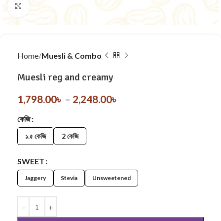
Click to enlarge
Home
Muesli & Combo
Muesli reg and creamy
1,798.00
৳
–
2,248.00
৳
কেজি
১.৫ কেজি
2 কেজি
SWEET
Jaggery
Stevia
Unsweetened