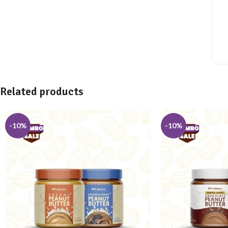
Related products
-10%
-10%