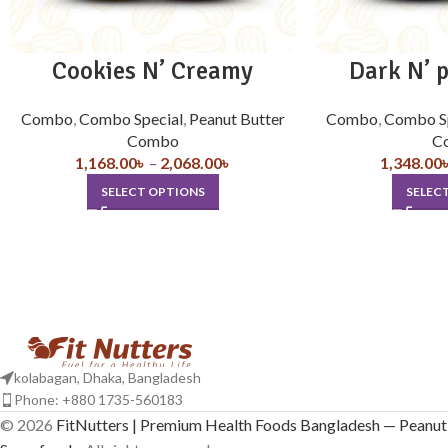
Cookies N’ Creamy
Dark N’ 
Combo
,
Combo Special
,
Peanut Butter
Combo
,
Combo S
Combo
C
1,168.00
৳
–
2,068.00
৳
1,348.00
SELECT OPTIONS
SELEC
kolabagan, Dhaka, Bangladesh
Phone: +880 1735-560183
© 2026
FitNutters | Premium Health Foods Bangladesh — Peanut 