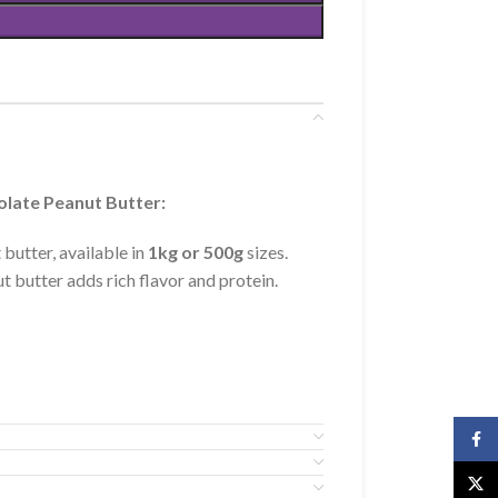
olate Peanut Butter:
butter, available in
1kg or 500g
sizes.
t butter adds rich flavor and protein.
Face
X