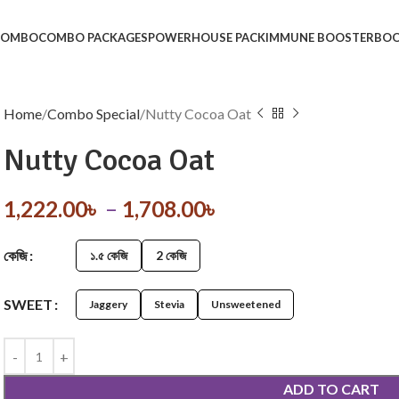
 COMBO
COMBO PACKAGES
POWERHOUSE PACK
IMMUNE BOOSTER
BOO
Home
Combo Special
Nutty Cocoa Oat
Nutty Cocoa Oat
1,222.00
৳
–
1,708.00
৳
কেজি
১.৫ কেজি
2 কেজি
SWEET
Jaggery
Stevia
Unsweetened
ADD TO CART