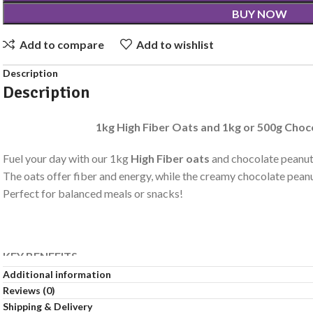
BUY NOW
Add to compare
Add to wishlist
Description
Description
1kg High Fiber Oats and 1kg or 500g Choc
Fuel your day with our 1kg
High Fiber oats
and chocolate peanut 
The oats offer fiber and energy, while the creamy chocolate peanu
Perfect for balanced meals or snacks!
KEY BENEFITS
Additional information
Halal.
Reviews (0)
Source Of Protein.
Shipping & Delivery