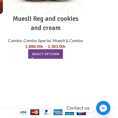
Muesli Reg and cookies
Muesli
and cream
Combo
,
Combo 
1,978.
Combo
,
Combo Special
,
Muesli & Combo
SE
1,888.00
৳
–
2,383.00
৳
SELECT OPTIONS
Contact us