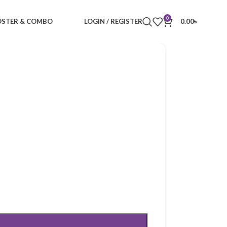
0
STER & COMBO
LOGIN / REGISTER
0.00
৳