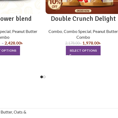
power blend
Double Crunch Delight
pecial
,
Peanut Butter
Combo
,
Combo Special
,
Peanut Butter
ombo
Combo
৳
–
2,428.00
৳
1,978.00
৳
2,178.00
৳
T OPTIONS
SELECT OPTIONS
Butter, Oats &