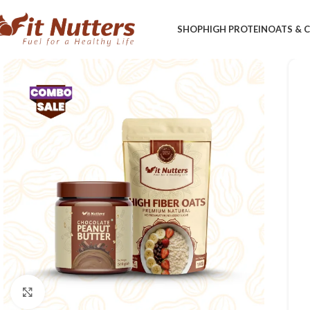
SHOP
HIGH PROTEIN
OATS &
Click to enlarge