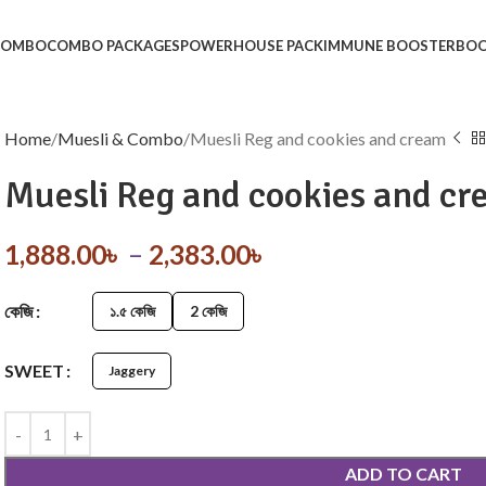
 COMBO
COMBO PACKAGES
POWERHOUSE PACK
IMMUNE BOOSTER
BOO
Home
Muesli & Combo
Muesli Reg and cookies and cream
Muesli Reg and cookies and c
1,888.00
৳
–
2,383.00
৳
কেজি
১.৫ কেজি
2 কেজি
SWEET
Jaggery
ADD TO CART