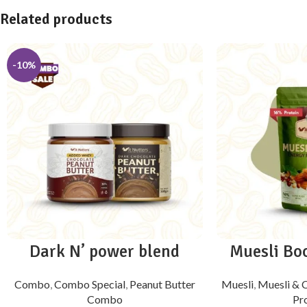
Related products
-10%
Dark N’ power blend
Muesli Boo
Combo
,
Combo Special
,
Peanut Butter
Muesli
,
Muesli &
Combo
Pr